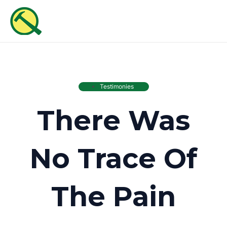
Skip
MAI
to
ME
content
Testimonies
There Was
No Trace Of
The Pain