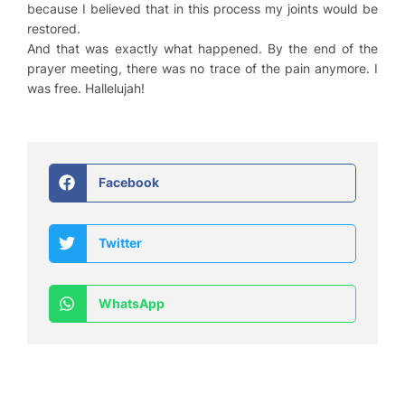
because I believed that in this process my joints would be
restored.
And that was exactly what happened. By the end of the
prayer meeting, there was no trace of the pain anymore. I
was free. Hallelujah!
Facebook
Twitter
WhatsApp