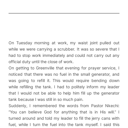
On Tuesday morning at work, my waist joint pulled out
while we were carrying a scrubber. It was so severe that I
had to stop work immediately and could not carry out any
official duty until the close of work.
On getting to Greenville that evening for prayer service, I
noticed that there was no fuel in the small generator, and
was going to refill it. This would require bending down
while refilling the tank. I had to politely inform my leader
that I would not be able to help him fill up the generator
tank because I was still in so much pain.
Suddenly, I remembered the words from Pastor Nkechi:
“You can believe God for anything that is in His will.” I
turned around and told my leader to fill the jerry cans with
fuel, while I turn the fuel into the tank myself. I said this