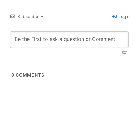
Subscribe
Login
0
COMMENTS