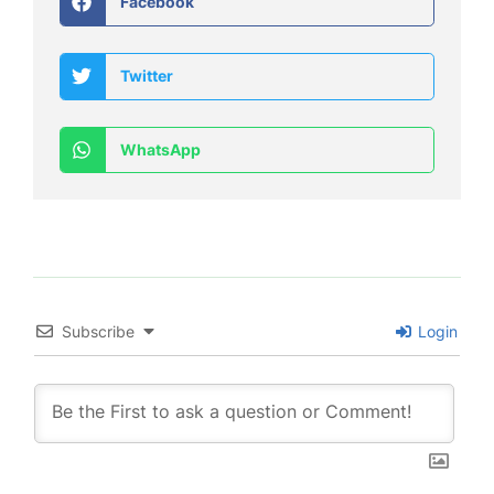
Facebook
Twitter
WhatsApp
Subscribe
Login