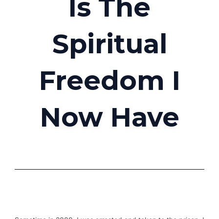
Is The
Spiritual
Freedom I
Now Have