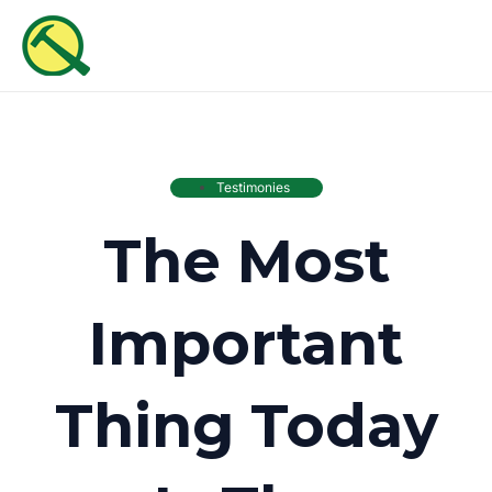
Skip
MAI
to
ME
content
Testimonies
The Most
Important
Thing Today