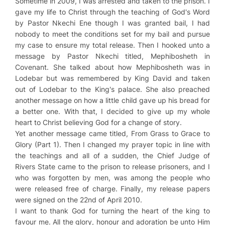
Sometime in 2009, I was arrested and taken to the prison. I
gave my life to Christ through the teaching of God's Word
by Pastor Nkechi Ene though I was granted bail, I had
nobody to meet the conditions set for my bail and pursue
my case to ensure my total release. Then I hooked unto a
message by Pastor Nkechi titled,
Mephibosheth in
Covenant
. She talked about how Mephibosheth was in
Lodebar but was remembered by King David and taken
out of Lodebar to the King's palace. She also preached
another message on how a little child gave up his bread for
a better one. With that, I decided to give up my whole
heart to Christ believing God for a change of story.
Yet another message came titled,
From Grass to Grace to
Glory (Part 1)
. Then I changed my prayer topic in line with
the teachings and all of a sudden, the Chief Judge of
Rivers State came to the prison to release prisoners, and I
who was forgotten by men, was among the people who
were released free of charge. Finally, my release papers
were signed on the 22nd of April 2010.
I want to thank God for turning the heart of the king to
favour me. All the glory, honour and adoration be unto Him