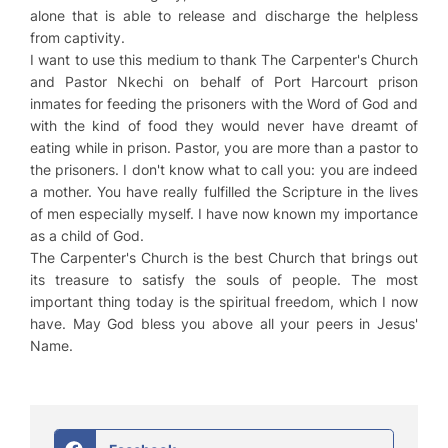
alone that is able to release and discharge the helpless
from captivity.
I want to use this medium to thank The Carpenter's Church
and Pastor Nkechi on behalf of Port Harcourt prison
inmates for feeding the prisoners with the Word of God and
with the kind of food they would never have dreamt of
eating while in prison. Pastor, you are more than a pastor to
the prisoners. I don't know what to call you: you are indeed
a mother. You have really fulfilled the Scripture in the lives
of men especially myself. I have now known my importance
as a child of God.
The Carpenter's Church is the best Church that brings out
its treasure to satisfy the souls of people. The most
important thing today is the spiritual freedom, which I now
have. May God bless you above all your peers in Jesus'
Name.