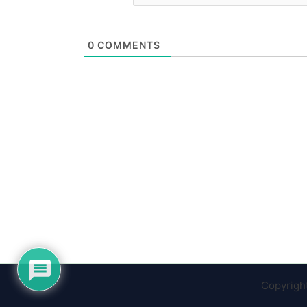
0
COMMENTS
Copyrigh