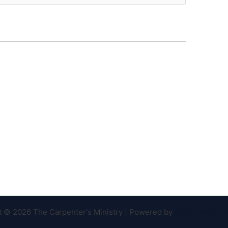
t © 2026 The Carpenter's Ministry | Powered by
Astra WordPr