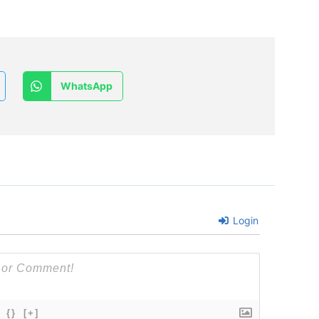
WhatsApp
Login
{}
[+]