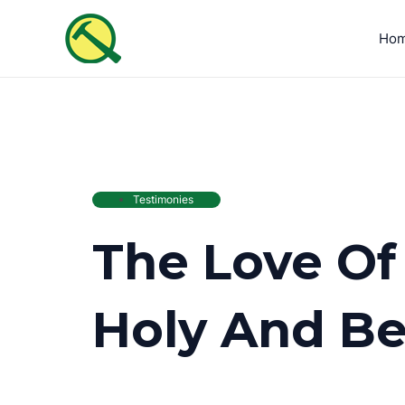
Skip
to
Ho
content
Testimonies
The Love Of
Holy And Be