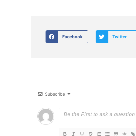
Facebook
Twitter
Subscribe