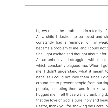
I grew up as the tenth child in a family o
As a child I desired to be loved and sh
constantly had a reminder of my weak
became a problem to me, and I could not b
fine, I got excited and thought about it fo
As an unbeliever I struggled with the fe
which constantly plagued me. When I got 
me. I didn't understand what it meant to
because I could not love them since I did
around me to prevent people from hurtin
people, accepting them and from knowin
hugged me, I felt those walls crumbling do
that the love of God is pure, holy and beaut
Pastor, thank you for showing me God's lo