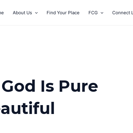
me
About Us
Find Your Place
FCG
Connect L
 God Is Pure
autiful