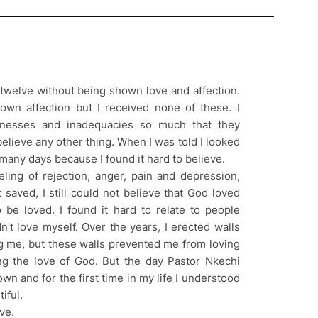
f twelve without being shown love and affection.
own affection but I received none of these. I
nesses and inadequacies so much that they
elieve any other thing. When I was told I looked
r many days because I found it hard to believe.
eling of rejection, anger, pain and depression,
saved, I still could not believe that God loved
 be loved. I found it hard to relate to people
n't love myself. Over the years, I erected walls
g me, but these walls prevented me from loving
g the love of God. But the day Pastor Nkechi
wn and for the first time in my life I understood
iful.
ve.