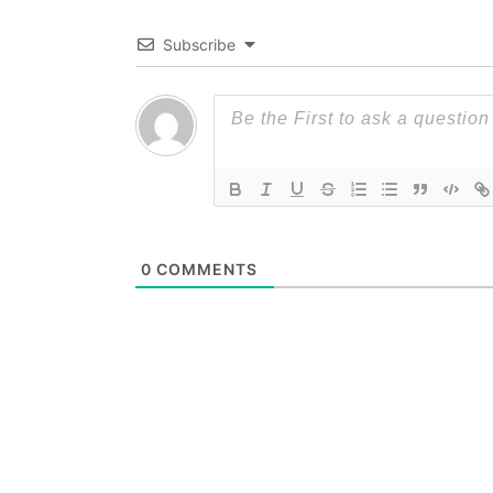
Subscribe
0
COMMENTS