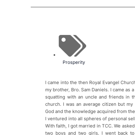
Prosperity
I came into the then Royal Evangel Churc
my brother, Bro. Sam Daniels. I came as a
squatting with an uncle and friends in t
church. I was an average citizen but my 
God and the knowledge acquired from the
I ventured into all spheres of personal sel
With faith, I got married in TCC. We aske
two boys and two girls. I went back t