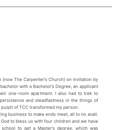
h (now The Carpenter’s Church) on invitation by
 bachelor with a Bachelor’s Degree, an applicant
heir one-room apartment. I also had to trek to
persistence and steadfastness in the things of
 pulpit of TCC transformed my person.
ling business to make ends meet, all to no avail.
d God to bless us with four children and we have
o school to get a Master’s degree, which was