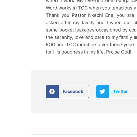
where I work. My five-bedroom bungalow 
Word works in TCC when you tenaciously r
Thank you Pastor Nkechi Ene, you are 
asked after my family and I when our 
some pocket leakages occasioned by ac
the serenity, love and care to my family
FOG and TCC members over these years of
for His goodness in my life. Praise God!
Facebook
Twitter