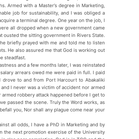
hs. Armed with a Master’s degree in Marketing,
ble job for sustainability, and I was obliged a
acquire a terminal degree. One year on the job, I
 were all dropped when a new government came
 ousted the sitting government in Rivers State.
 he briefly prayed with me and told me to listen
ts. He also assured me that God is working out
e steadfast.
stness and a few months later, I was reinstated
 salary arrears owed me were paid in full. I paid
 I drove to and from Port Harcourt to Abakaliki
, and I never was a victim of accident nor armed
 or armed robbery attack happened before I get to
have passed the scene. Truly the Word works, as
ll befall you, Nor shall any plague come near your
inst all odds, I have a PhD in Marketing and by
 in the next promotion exercise of the University