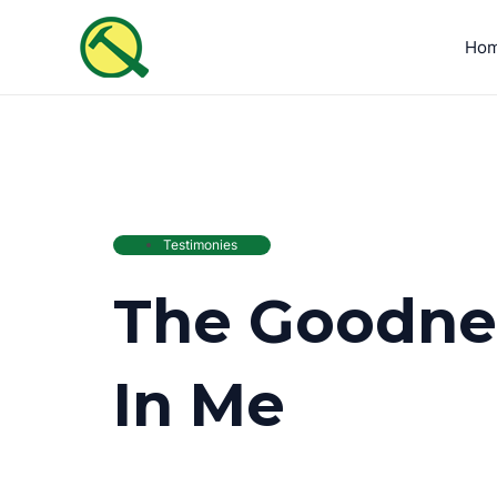
Skip
to
Ho
content
Testimonies
The Goodnes
In Me