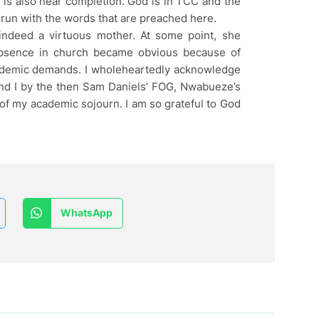
is also near completion. God is in TCC and the
un with the words that are preached here.
indeed a virtuous mother. At some point, she
absence in church became obvious because of
ademic demands. I wholeheartedly acknowledge
 and I by the then Sam Daniels’ FOG, Nwabueze’s
 my academic sojourn. I am so grateful to God
WhatsApp