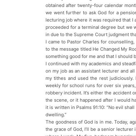
obtained after twenty-four calendar mont
we went further to ask God for a pensiona
lecturing job where it was required that I 
proceeded for a terminal degree but we
in due to the Supreme Court judgment that
I came to Pastor Charles for counselling,
to the message titled He Changed My Roo
something good for me and that I should b
I continued with my academics and steadfa
on my job as an assistant lecturer and all
my tithes and used the rest judiciously.
weekly for school runs for over six years
robbery incident. It’s either the accident
the scene, or it happened after I would 
it is written in Psalms 91:10: “No evil sha
dwelling.”
The goodness of God is in me. Today, aga
the grace of God, I’ll be a senior lecturer