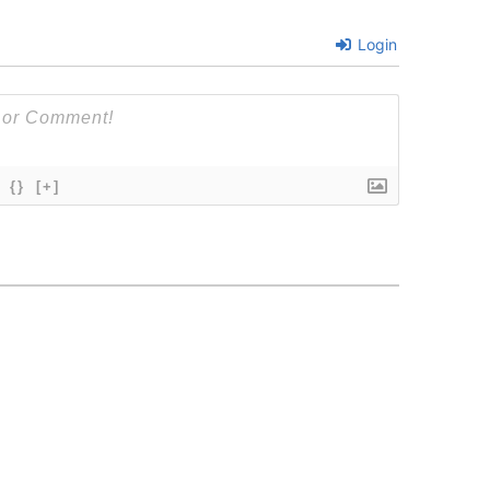
Login
{}
[+]