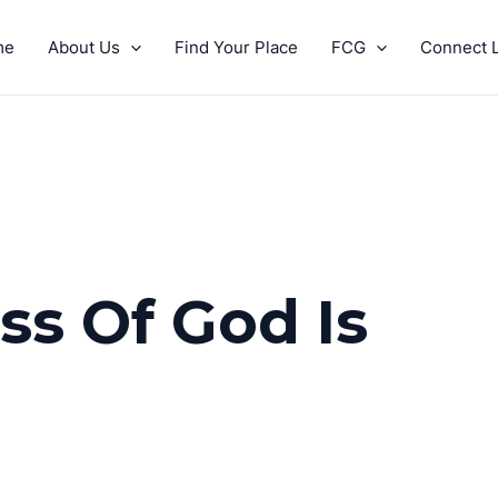
me
About Us
Find Your Place
FCG
Connect L
s Of God Is