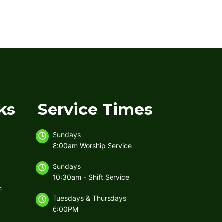
ks
Service Times
Sundays
8:00am Worship Service
Sundays
10:30am - Shift Service
m
Tuesdays & Thursdays
6:00PM