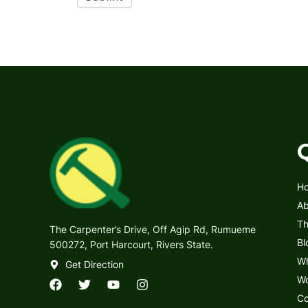
H
Ab
Th
The Carpenter’s Drive, Off Agip Rd, Rumueme
Bl
500272, Port Harcourt, Rivers State.
Wh
Get Direction
Wo
F
T
Y
I
Co
a
w
o
n