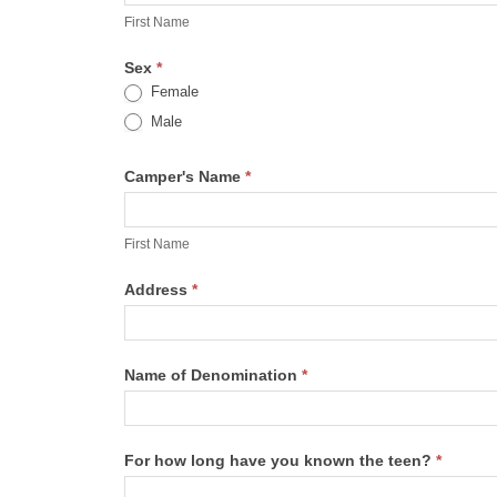
Ident.
Name
First Name
Form
Sex
*
Female
Male
Camper's Name
*
First
Name
First Name
Address
*
Name of Denomination
*
For how long have you known the teen?
*