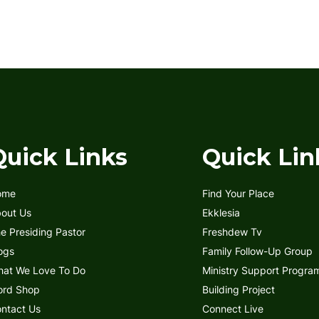
Quick Links
Quick Lin
ome
Find Your Place
out Us
Ekklesia
e Presiding Pastor
Freshdew Tv
ogs
Family Follow-Up Group
at We Love To Do
Ministry Support Progra
rd Shop
Building Project
ntact Us
Connect Live