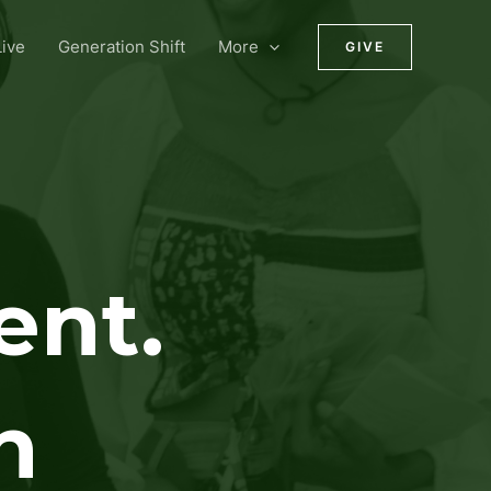
ive
Generation Shift
More
GIVE
ent.
n