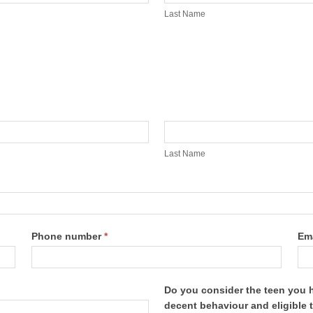
Name
Last Name
Last
Name
Last Name
Phone number
*
Em
Do you consider the teen you 
decent behaviour and eligible 