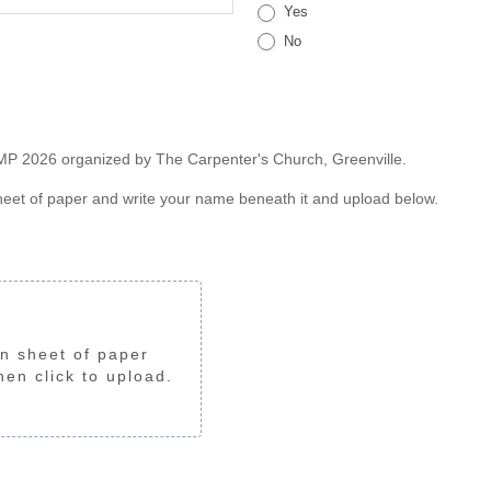
Yes
No
CAMP 2026 organized by The Carpenter's Church, Greenville.
sheet of paper and write your name beneath it and upload below.
n sheet of paper 
en click to upload.