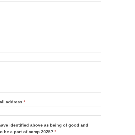
ail address
*
have identified above as being of good and
to be a part of camp 2025?
*