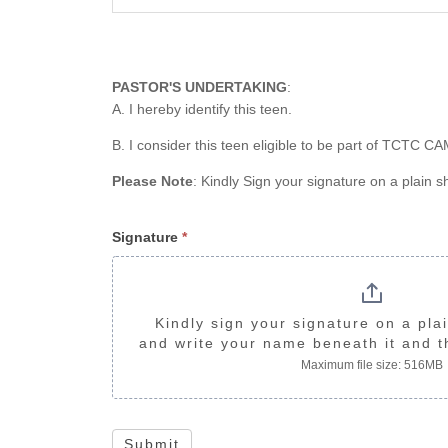
PASTOR'S UNDERTAKING
:
A. I hereby identify this teen.
B. I consider this teen eligible to be part of TCTC 
Please Note
: Kindly Sign your signature on a plain 
Signature
*
Kindly sign your signature on a plai
and write your name beneath it and th
Maximum file size: 516MB
Submit