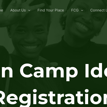
me
About Us
Find Your Place
FCG
Connect L
n Camp Id
Registratio