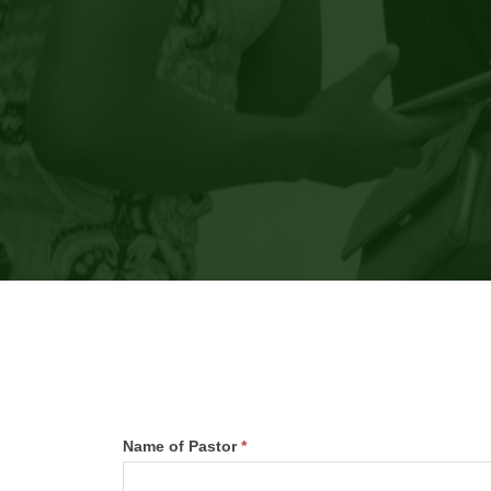
Teen
Name of Pastor
*
Camp
First