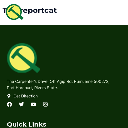
Skip
MAI
Tcmreportcat
to
ME
content
The Carpenter’s Drive, Off Agip Rd, Rumueme 500272,
Port Harcourt, Rivers State.
Get Direction
F
T
Y
I
a
w
o
n
c
i
u
s
e
t
t
t
Quick Links
b
t
u
a