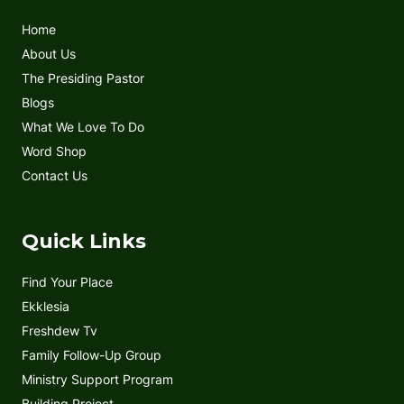
o
e
b
g
Home
o
r
e
r
k
a
About Us
m
The Presiding Pastor
Blogs
What We Love To Do
Word Shop
Contact Us
Quick Links
Find Your Place
Ekklesia
Freshdew Tv
Family Follow-Up Group
Ministry Support Program
Building Project