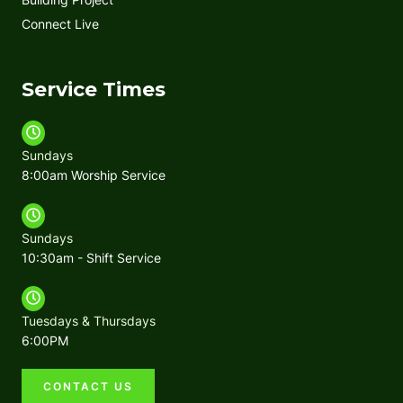
Connect Live
Service Times
Sundays
8:00am Worship Service
Sundays
10:30am - Shift Service
Tuesdays & Thursdays
6:00PM
CONTACT US