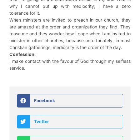
why I cannot put up with mediocrity; I have a zero
tolerance for it.
When ministers are invited to preach in our church, they
are amazed at the order and organization they find. They
tease me and they wonder how I cope when I am invited to
minister in other churches, because unfortunately, in most
Christian gatherings, mediocrity is the order of the day.
Confession:
I make contact with the favour of God through my selfless
service.
Facebook
Twitter