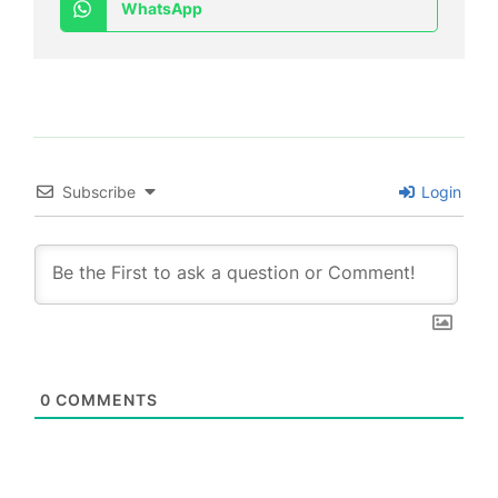
WhatsApp
Subscribe
Login
0
COMMENTS