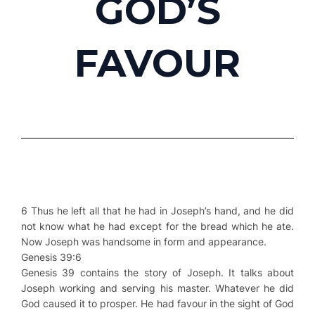
GOD’S
FAVOUR
6 Thus he left all that he had in Joseph’s hand, and he did
not know what he had except for the bread which he ate.
Now Joseph was handsome in form and appearance.
Genesis 39:6
Genesis 39 contains the story of Joseph. It talks about
Joseph working and serving his master. Whatever he did
God caused it to prosper. He had favour in the sight of God