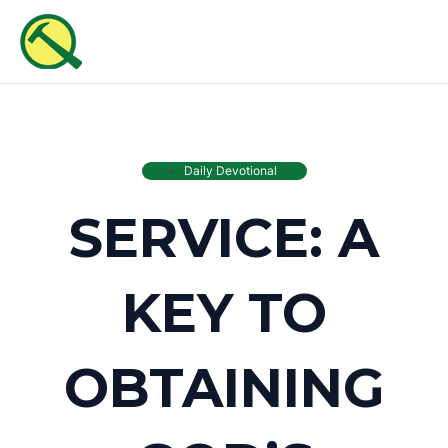
Skip
MAI
to
ME
content
Daily Devotional
SERVICE: A
KEY TO
OBTAINING