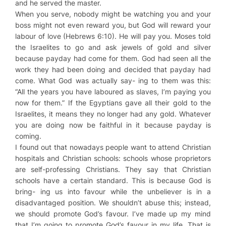
and he served the master.
When you serve, nobody might be watching you and your
boss might not even reward you, but God will reward your
labour of love (Hebrews 6:10). He will pay you. Moses told
the Israelites to go and ask jewels of gold and silver
because payday had come for them. God had seen all the
work they had been doing and decided that payday had
come. What God was actually say- ing to them was this:
“All the years you have laboured as slaves, I’m paying you
now for them.” If the Egyptians gave all their gold to the
Israelites, it means they no longer had any gold. Whatever
you are doing now be faithful in it because payday is
coming.
I found out that nowadays people want to attend Christian
hospitals and Christian schools: schools whose proprietors
are self-professing Christians. They say that Christian
schools have a certain standard. This is because God is
bring- ing us into favour while the unbeliever is in a
disadvantaged position. We shouldn’t abuse this; instead,
we should promote God’s favour. I’ve made up my mind
that I’m going to promote God’s favour in my life. That is