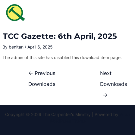
Skip
Post
MAI
to
navigation
ME
content
TCC Gazette: 6th April, 2025
By
benitan
/
April 6, 2025
The admin of this site has disabled this download item page.
←
Previous
Next
Downloads
Downloads
→
Copyright © 2026 The Carpenter's Ministry | Powered by
Astra
WordPress Theme