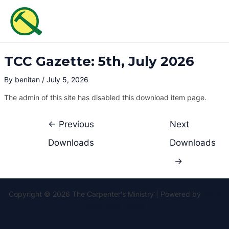
Skip
Post
MAI
to
navigation
ME
content
TCC Gazette: 5th, July 2026
By
benitan
/
July 5, 2026
The admin of this site has disabled this download item page.
←
Previous
Next
Downloads
Downloads
→
Copyright © 2026 The Carpenter's Ministry | Powered by
Astra
WordPress Theme