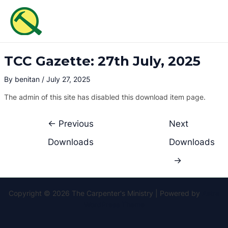
Skip
Post
MAI
to
navigation
ME
content
TCC Gazette: 27th July, 2025
By
benitan
/
July 27, 2025
The admin of this site has disabled this download item page.
←
Previous
Next
Downloads
Downloads
→
Copyright © 2026 The Carpenter's Ministry | Powered by
Astra
WordPress Theme