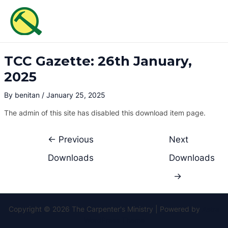
Skip
Post
MAI
to
navigation
ME
content
TCC Gazette: 26th January,
2025
By
benitan
/
January 25, 2025
The admin of this site has disabled this download item page.
←
Previous
Next
Downloads
Downloads
→
Copyright © 2026 The Carpenter's Ministry | Powered by
Astra
WordPress Theme