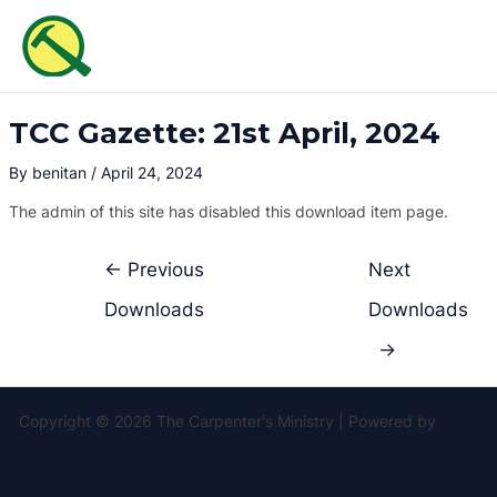
Skip
Post
MAI
to
navigation
ME
content
TCC Gazette: 21st April, 2024
By
benitan
/
April 24, 2024
The admin of this site has disabled this download item page.
←
Previous
Next
Downloads
Downloads
→
Copyright © 2026 The Carpenter's Ministry | Powered by
Astra
WordPress Theme