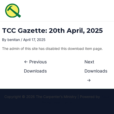
Skip
Post
MAI
to
navigation
ME
content
TCC Gazette: 20th April, 2025
By
benitan
/
April 17, 2025
The admin of this site has disabled this download item page.
←
Previous
Next
Downloads
Downloads
→
Copyright © 2026 The Carpenter's Ministry | Powered by
Astra
WordPress Theme