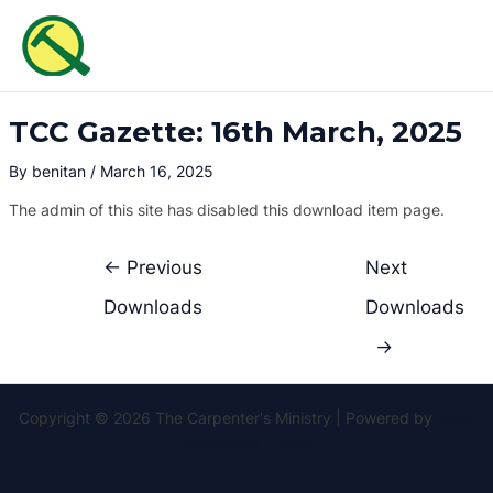
Skip
Post
MAI
to
navigation
ME
content
TCC Gazette: 16th March, 2025
By
benitan
/
March 16, 2025
The admin of this site has disabled this download item page.
←
Previous
Next
Downloads
Downloads
→
Copyright © 2026 The Carpenter's Ministry | Powered by
Astra
WordPress Theme