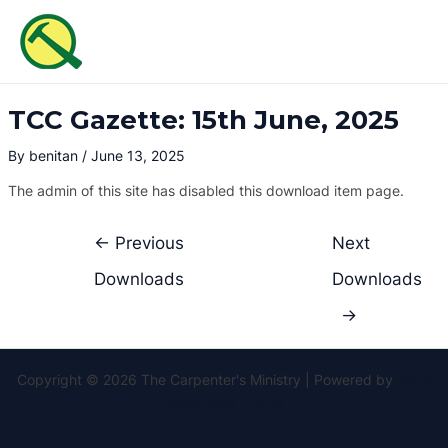
Skip
Post
MAI
to
navigation
ME
content
TCC Gazette: 15th June, 2025
By
benitan
/
June 13, 2025
The admin of this site has disabled this download item page.
←
Previous
Next
Downloads
Downloads
→
Copyright © 2026 The Carpenter's Ministry | Powered by
Astra
WordPress Theme