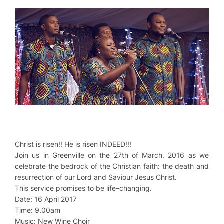
Christ is risen!! He is risen INDEED!!!
Join us in Greenville on the 27th of March, 2016 as we
celebrate the bedrock of the Christian faith: the death and
resurrection of our Lord and Saviour Jesus Christ.
This service promises to be life–changing.
Date: 16 April 2017
Time: 9.00am
Music: New Wine Choir