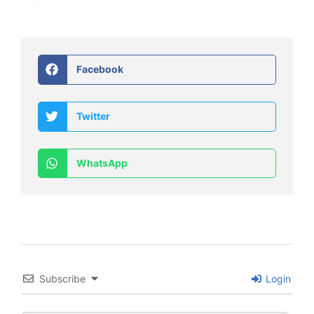
Facebook
Twitter
WhatsApp
Subscribe
Login