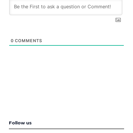
0
COMMENTS
Follow us