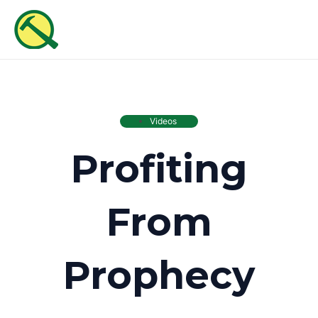
Skip
MAI
to
ME
content
Videos
Profiting
From
Prophecy