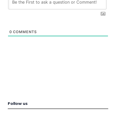
0
COMMENTS
Follow us