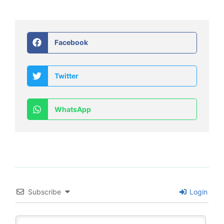
Facebook
Twitter
WhatsApp
Subscribe
Login