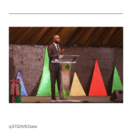
q37QhV62saw