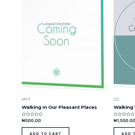
MP3
CD
Walking In Our Pleasant Places
Walking 
Rated
Rated
₦
500.00
₦
1,550.0
0
0
out
out
of
of
ADD TO CART
ADD 
5
5