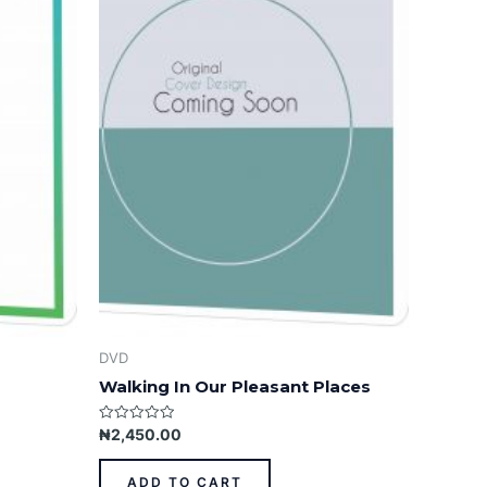
DVD
Walking In Our Pleasant Places
Rated
₦
2,450.00
0
out
of
ADD TO CART
5