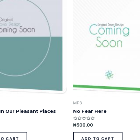
MP3
In Our Pleasant Places
No Fear Here
Rated
0
₦
500.00
0
out
of
TO CART
ADD TO CART
5