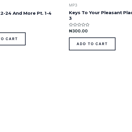
MP3
Keys To Your Pleasant Plac
22-24 And More Pt. 1-4
3
Rated
₦
300.00
0
out
TO CART
of
ADD TO CART
5