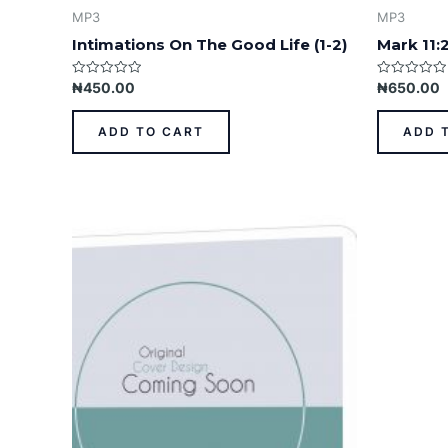
MP3
MP3
Intimations On The Good Life (1-2)
Mark 11:
Rated
Rated
₦
450.00
₦
650.00
0
0
out
out
of
of
ADD TO CART
ADD 
5
5