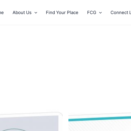
me
About Us
Find Your Place
FCG
Connect L