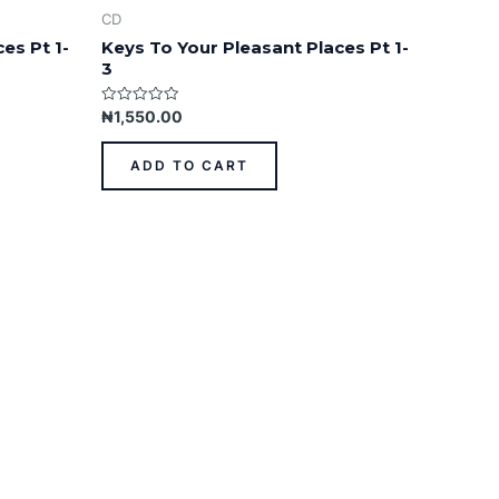
CD
es Pt 1-
Keys To Your Pleasant Places Pt 1-
3
Rated
₦
1,550.00
0
out
of
ADD TO CART
5