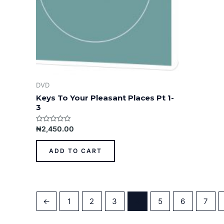
DVD
Keys To Your Pleasant Places Pt 1-
3
Rated
₦
2,450.00
0
out
of
ADD TO CART
5
←
1
2
3
4
5
6
7