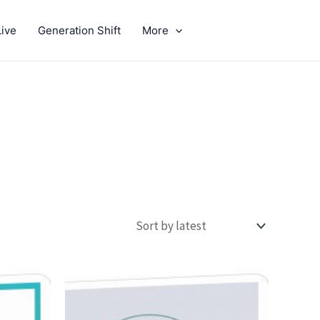
ive
Generation Shift
More
GIVE