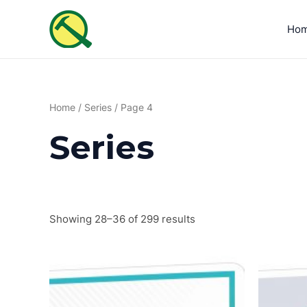
Sorted
Skip
by
to
latest
Ho
content
Home
/
Series
/ Page 4
Series
Showing 28–36 of 299 results