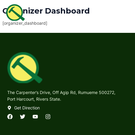
Skip
MAI
Organizer Dashboard
to
ME
content
[organizer_dashboard]
The Carpenter’s Drive, Off Agip Rd, Rumueme 500272,
Port Harcourt, Rivers State.
Get Direction
F
T
Y
I
a
w
o
n
c
i
u
s