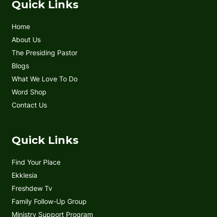
e
t
t
t
Quick Links
b
t
u
a
o
e
b
g
Home
o
r
e
r
k
a
About Us
m
The Presiding Pastor
Blogs
What We Love To Do
Word Shop
Contact Us
Quick Links
Find Your Place
Ekklesia
Freshdew Tv
Family Follow-Up Group
Ministry Support Program