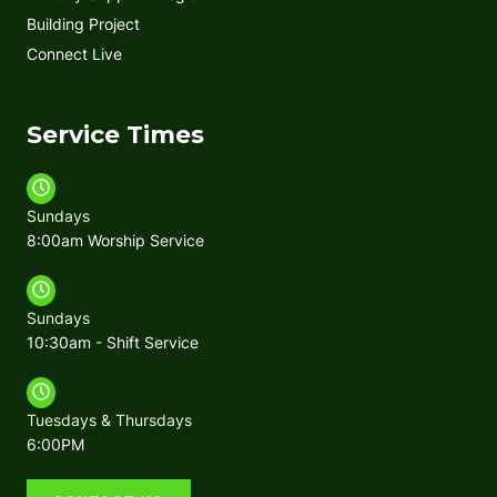
Building Project
Connect Live
Service Times
Sundays
8:00am Worship Service
Sundays
10:30am - Shift Service
Tuesdays & Thursdays
6:00PM