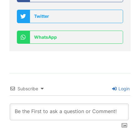
Twitter
WhatsApp
Subscribe
Login