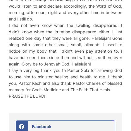
would listen to and declare accordingly, the Word of God,
morning, afternoon, night and every other time in between
and I still do.
I did not even know when the swelling disappeared; I
didn’t know when the irritation disappeared either. I just
realized one day that they were all gone. Hallelujah! Gone
along with some other small, small, ailments I used to
notice on my body that I didn’t even pay attention to. I
have not seen them since then and will not see them ever
again. Glory be to Jehovah God. Hallelujah!
I say a very big thank you to Pastor Sola for allowing God
to use him to minister healing and health to me. I thank
you, Pastor Kech and also thank Pastor Charles of blessed
memory for
God’s Medicine
and
The Faith That Heals.
PRAISE THE LORD!
Facebook