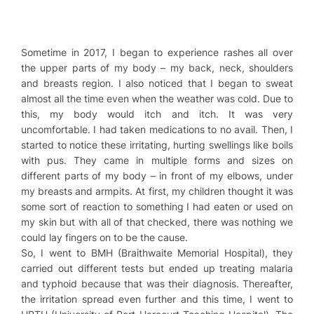
Sometime in 2017, I began to experience rashes all over
the upper parts of my body – my back, neck, shoulders
and breasts region. I also noticed that I began to sweat
almost all the time even when the weather was cold. Due to
this, my body would itch and itch. It was very
uncomfortable. I had taken medications to no avail. Then, I
started to notice these irritating, hurting swellings like boils
with pus. They came in multiple forms and sizes on
different parts of my body – in front of my elbows, under
my breasts and armpits. At first, my children thought it was
some sort of reaction to something I had eaten or used on
my skin but with all of that checked, there was nothing we
could lay fingers on to be the cause.
So, I went to BMH (Braithwaite Memorial Hospital), they
carried out different tests but ended up treating malaria
and typhoid because that was their diagnosis. Thereafter,
the irritation spread even further and this time, I went to