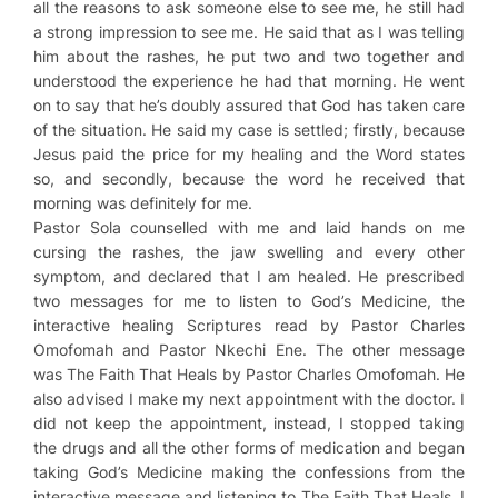
all the reasons to ask someone else to see me, he still had
a strong impression to see me. He said that as I was telling
him about the rashes, he put two and two together and
understood the experience he had that morning. He went
on to say that he’s doubly assured that God has taken care
of the situation. He said my case is settled; firstly, because
Jesus paid the price for my healing and the Word states
so, and secondly, because the word he received that
morning was definitely for me.
Pastor Sola counselled with me and laid hands on me
cursing the rashes, the jaw swelling and every other
symptom, and declared that I am healed. He prescribed
two messages for me to listen to
God’s Medicine
, the
interactive healing Scriptures read by Pastor Charles
Omofomah and Pastor Nkechi Ene. The other message
was
The Faith That Heals
by Pastor Charles Omofomah. He
also advised I make my next appointment with the doctor. I
did not keep the appointment, instead, I stopped taking
the drugs and all the other forms of medication and began
taking
God’s Medicine
making the confessions from the
interactive message and listening to
The Faith That Heals
. I