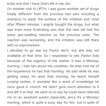
body and that I have God’s life in me, etc.
On another visit to UPTH, I was given another set of drugs
totally different from the previous two sets including a
shampoo to wash the surface of the irritation and rinse
after fifteen minutes. I angrily bought the drugs, but what
was even more frustrating was that this new set had the
same jaw-swelling reaction as the previous ones. The
reaction was worsening, and the irritation was still there
with no improvement.
I decided to go see my Pastor Kech, but she was not
available at that time. So I requested to see Pastor Sola
because of the urgency of the matter. It was a Monday
morning. I told him about the condition. He then told me of
the experience he had that morning. He said while he was
getting ready for work that morning, he heard himself
cursing rashes. It sounded like a word of knowledge he
once gave in church. He didn’t give much attention to it
and left it at that. He went on to say he could have referred
me to an assistant pastor especially since it’s a Monday
morning, which is quite a busy day for him, but in spite of