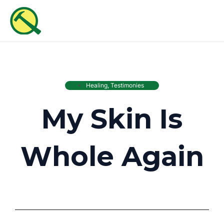
Skip
MAI
to
ME
content
Healing
,
Testimonies
My Skin Is
Whole Again