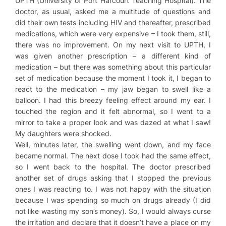
UPTH (University of Port Harcourt Teaching Hospital). The
doctor, as usual, asked me a multitude of questions and
did their own tests including HIV and thereafter, prescribed
medications, which were very expensive – I took them, still,
there was no improvement. On my next visit to UPTH, I
was given another prescription – a different kind of
medication – but there was something about this particular
set of medication because the moment I took it, I began to
react to the medication – my jaw began to swell like a
balloon. I had this breezy feeling effect around my ear. I
touched the region and it felt abnormal, so I went to a
mirror to take a proper look and was dazed at what I saw!
My daughters were shocked.
Well, minutes later, the swelling went down, and my face
became normal. The next dose I took had the same effect,
so I went back to the hospital. The doctor prescribed
another set of drugs asking that I stopped the previous
ones I was reacting to. I was not happy with the situation
because I was spending so much on drugs already (I did
not like wasting my son’s money). So, I would always curse
the irritation and declare that it doesn’t have a place on my