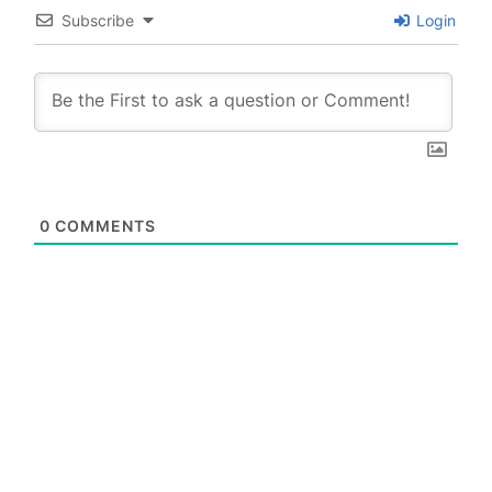
Subscribe
Login
0
COMMENTS