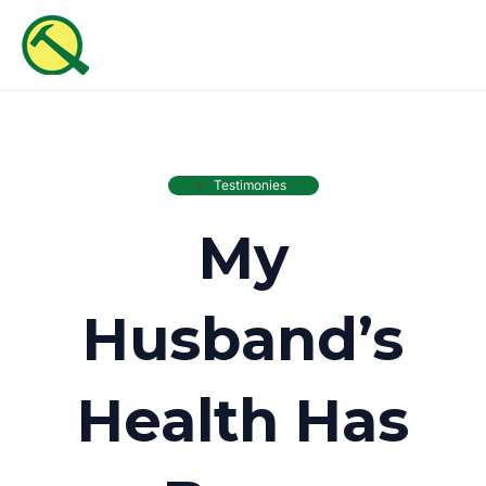
Skip
MAI
to
ME
content
Testimonies
My
Husband’s
Health Has