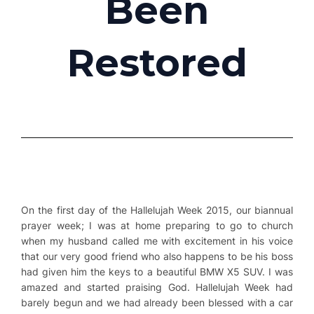
Been
Restored
On the first day of the Hallelujah Week 2015, our biannual
prayer week; I was at home preparing to go to church
when my husband called me with excitement in his voice
that our very good friend who also happens to be his boss
had given him the keys to a beautiful BMW X5 SUV. I was
amazed and started praising God. Hallelujah Week had
barely begun and we had already been blessed with a car