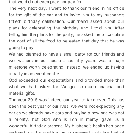
that we did not even pray nor pay for.
The very next day, I went to thank our friend in his office
for the gift of the car and to invite him to my husband’s
fiftieth birthday celebration. Our friend asked about our
plans for celebrating the birthday and I told him. After
telling him the plans for the party, he asked me to calculate
the cost of all the food to be eaten that day that he was
going to pay.
We had planned to have a small party for our friends and
well-wishers in our house since fifty years was a major
milestone worth celebrating; instead, we ended up having
a party in an event centre.
God exceeded our expectations and provided more than
what we had asked for. We got so much financial and
material gifts.
The year 2015 was indeed our year to take over. This has
been the best year of our lives. We were not expecting any
car as we already have cars and buying a new one was not
a priority, but God who is rich in mercy gave us a
wonderful birthday present. My husband’s health has been
restored and his youth is being renewed daily like that of