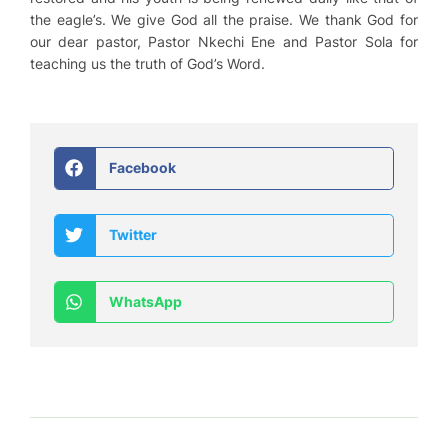
the eagle’s. We give God all the praise. We thank God for
our dear pastor, Pastor Nkechi Ene and Pastor Sola for
teaching us the truth of God’s Word.
Facebook
Twitter
WhatsApp