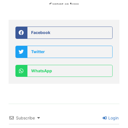
Facebook
Twitter
WhatsApp
Subscribe
Login