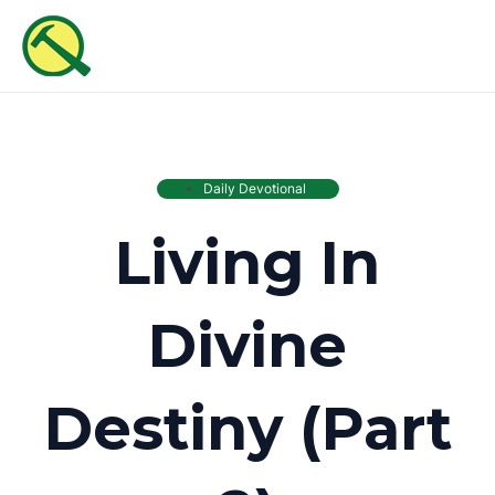
Skip
MAI
to
ME
content
Daily Devotional
Living In
Divine
Destiny (Part