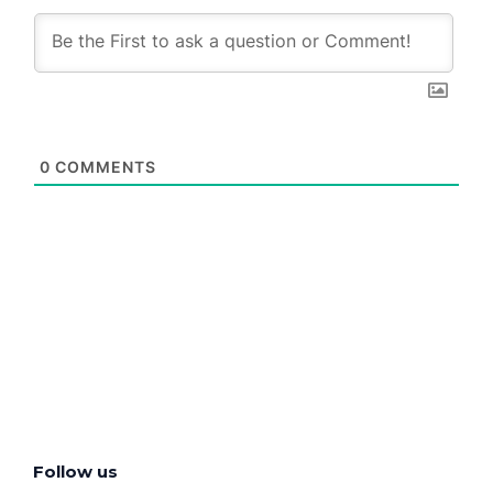
0
COMMENTS
Follow us