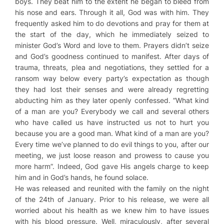
boys. They beat him to the extent he began to bleed from
his nose and ears. Through it all, God was with him. They
frequently asked him to do devotions and pray for them at
the start of the day, which he immediately seized to
minister God’s Word and love to them. Prayers didn’t seize
and God’s goodness continued to manifest. After days of
trauma, threats, plea and negotiations, they settled for a
ransom way below every party’s expectation as though
they had lost their senses and were already regretting
abducting him as they later openly confessed. “What kind
of a man are you? Everybody we call and several others
who have called us have instructed us not to hurt you
because you are a good man. What kind of a man are you?
Every time we’ve planned to do evil things to you, after our
meeting, we just loose reason and prowess to cause you
more harm”. Indeed, God gave His angels charge to keep
him and in God’s hands, he found solace.
He was released and reunited with the family on the night
of the 24th of January. Prior to his release, we were all
worried about his health as we knew him to have issues
with his blood pressure. Well, miraculously, after several