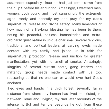
assurance, especially since he had just come down from
the pulpit before his abduction. Amazingly, I watched men,
women, both young and most surprisingly the extremely
aged, rarely and honestly cry and pray for my dad’s
supernatural release and divine safety. Many lamented of
how much of a life-long blessing he has been to them,
noting his peaceful, selfless, humanitarian and extra-
ordinarily quiet nature in unique charisma. Several religious,
traditional and political leaders at varying levels made
contact with my family and joined us in faith for
supernatural protection, release and unction for greater
manifestation, yet with no smell of smoke. Amazingly,
kingpins of several cultism sects, gang leaders and
militancy group heads made contact with us too,
reassuring us that no one can or would ever hurt God’s
anointed.
Tied eyes and hands in a thick forest, severally far in
distance from where any human has lived or existed, in-
between Eleme and Oyigbo, my dad later recounts of the
intense hurtful and terrible beatings he got from these