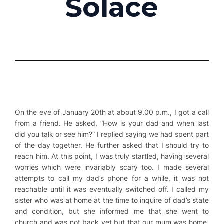
Solace
On the eve of January 20th at about 9.00 p.m., I got a call
from a friend. He asked, “How is your dad and when last
did you talk or see him?” I replied saying we had spent part
of the day together. He further asked that I should try to
reach him. At this point, I was truly startled, having several
worries which were invariably scary too. I made several
attempts to call my dad’s phone for a while, it was not
reachable until it was eventually switched off. I called my
sister who was at home at the time to inquire of dad’s state
and condition, but she informed me that she went to
church and was not back yet but that our mum was home.