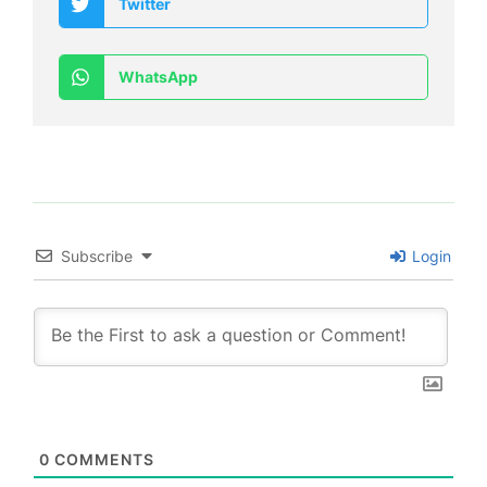
Twitter
WhatsApp
Subscribe
Login
0
COMMENTS