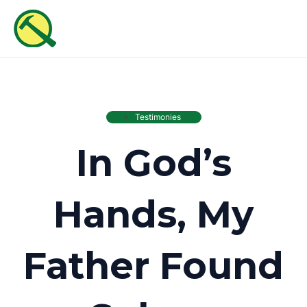
Skip
MAI
to
ME
content
Testimonies
In God’s
Hands, My
Father Found