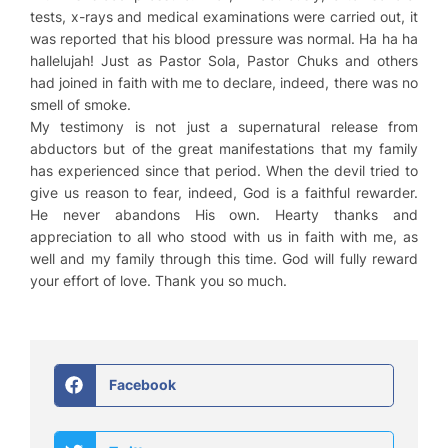
tests, x-rays and medical examinations were carried out, it
was reported that his blood pressure was normal. Ha ha ha
hallelujah! Just as Pastor Sola, Pastor Chuks and others
had joined in faith with me to declare, indeed, there was no
smell of smoke.
My testimony is not just a supernatural release from
abductors but of the great manifestations that my family
has experienced since that period. When the devil tried to
give us reason to fear, indeed, God is a faithful rewarder.
He never abandons His own. Hearty thanks and
appreciation to all who stood with us in faith with me, as
well and my family through this time. God will fully reward
your effort of love. Thank you so much.
Facebook