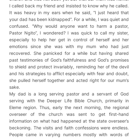
I called back my friend and insisted to know why he called.
It was heavy in my ears when he said, “I just heard that
your dad has been kidnapped”. For a while, I was quiet and
confused. “Why would anyone want to harm a pastor,
Pastor Ngito”, I wondered? I was quick to call my sister,
especially to help her get in control of herself and her
emotions since she was with my mum who had just
recovered. She panicked for a while but having shared
past testimonies of God’s faithfulness and God’s promises
to shield and protect invariably, reminding her of the devil
and his strategies to afflict especially with fear and doubt,
she pulled herself together and acted right for our mum’s
sake.
My dad is a long serving pastor and a servant of God
serving with the Deeper Life Bible Church, primarily in
Eleme region. Thus, early the next morning, the regional
overseer of the church was sent to get first-hand
information on what had happened at the state overseer’s
beckoning. The visits and faith confessions were endless.
People came in varying numbers mostly with words of