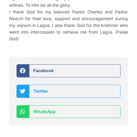
airlines. To Him be all the glory.
I thank God for my beloved Pastor Charles and Pastor
Nkechi for their love, support and encouragement during
my sojourn in Lagos. I also thank God for the brethren who
went into intercession to retrieve me from Lagos. Praise
God!
Facebook
Twitter
WhatsApp