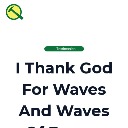
Skip
MAI
to
ME
content
Testimonies
I Thank God
For Waves
And Waves