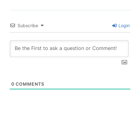
Subscribe
Login
0
COMMENTS