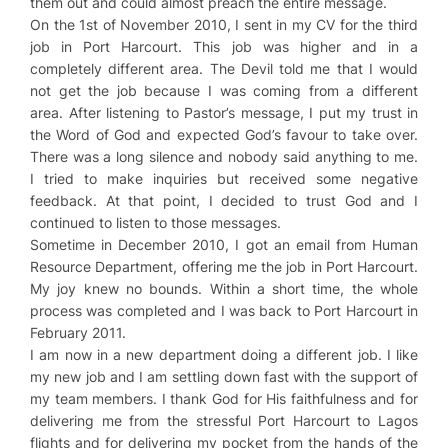
them out and could almost preach the entire message.
On the 1st of November 2010, I sent in my CV for the third
job in Port Harcourt. This job was higher and in a
completely different area. The Devil told me that I would
not get the job because I was coming from a different
area. After listening to Pastor’s message, I put my trust in
the Word of God and expected God’s favour to take over.
There was a long silence and nobody said anything to me.
I tried to make inquiries but received some negative
feedback. At that point, I decided to trust God and I
continued to listen to those messages.
Sometime in December 2010, I got an email from Human
Resource Department, offering me the job in Port Harcourt.
My joy knew no bounds. Within a short time, the whole
process was completed and I was back to Port Harcourt in
February 2011.
I am now in a new department doing a different job. I like
my new job and I am settling down fast with the support of
my team members. I thank God for His faithfulness and for
delivering me from the stressful Port Harcourt to Lagos
flights and for delivering my pocket from the hands of the