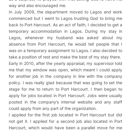
way and also encouraged me.
In July 2009, the department moved to Lagos and work
commenced but I went to Lagos trusting God to bring me
back to Port Harcourt. As an act of faith, I decided to get a
temporary accommodation in Lagos. During my stay in
Lagos, whenever my husband was asked about my
absence from Port Harcourt, he would tell people that I
was on a temporary assignment to Lagos. I also decided to
take a position of rest and make the best of my stay there.
Early in 2010, after the yearly appraisal, my supervisor told
me that my window was open, which meant I could apply
for another job in the company in line with the company
policy. I was really glad because that was going to set the
stage for me to return to Port Harcourt. I then began to
apply for jobs located in Port Harcourt. Jobs were usually
posted in the company’s internal website and any staff
could apply from any part of the organization.
I applied for the first job located in Port Harcourt but did
not get it. I applied for a second job also located in Port
Harcourt, which would have been a parallel move for me