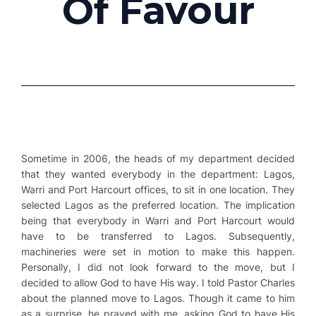
Of Favour
Sometime in 2006, the heads of my department decided
that they wanted everybody in the department: Lagos,
Warri and Port Harcourt offices, to sit in one location. They
selected Lagos as the preferred location. The implication
being that everybody in Warri and Port Harcourt would
have to be transferred to Lagos. Subsequently,
machineries were set in motion to make this happen.
Personally, I did not look forward to the move, but I
decided to allow God to have His way. I told Pastor Charles
about the planned move to Lagos. Though it came to him
as a surprise, he prayed with me, asking God to have His