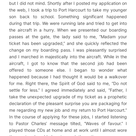
but I did not mind. Shortly after I posted my application on
the web, I took a trip to Port Harcourt to take my younger
son back to school. Something significant happened
during that trip. We were running late and tried to get into
the aircraft in a hurry. When we presented our boarding
passes at the gate, the lady said to me, “Madam your
ticket has been upgraded,” and she quickly reflected the
change on my boarding pass. I was pleasantly surprised
and I marched in majestically into the aircraft. While in the
aircraft, I got to know that the second job had been
offered to someone else. I began to wonder what
happened because I had thought it would be a walkover
for me. Right there, the Spirit of God said to me, “Do not
settle for less.” I agreed immediately and said, “Father, I
take the unexpected upgrade of my ticket as a prophetic
declaration of the pleasant surprise you are packaging for
me regarding my new job and my return to Port Harcourt.”
In the course of applying for these jobs, I started listening
to Pastor Charles’ message tilted, “Waves of favour.” I
played those CDs at home and at work until I almost wore