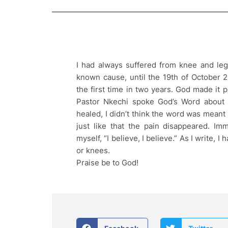
I had always suffered from knee and leg
known cause, until the 19th of October 
the first time in two years. God made it
Pastor Nkechi spoke God’s Word about
healed, I didn’t think the word was meant 
just like that the pain disappeared. Im
myself, “I believe, I believe.” As I write, I
or knees.
Praise be to God!