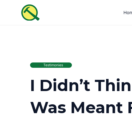
Skip
to
Ho
content
Testimonies
I Didn’t Th
Was Meant 