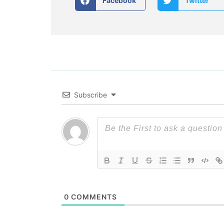
Facebook
Twitter
Subscribe
0
COMMENTS