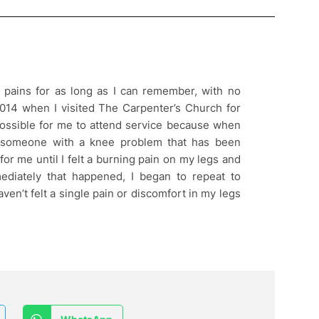
 pains for as long as I can remember, with no
2014 when I visited The Carpenter’s Church for
 possible for me to attend service because when
 someone with a knee problem that has been
for me until I felt a burning pain on my legs and
mediately that happened, I began to repeat to
 haven’t felt a single pain or discomfort in my legs