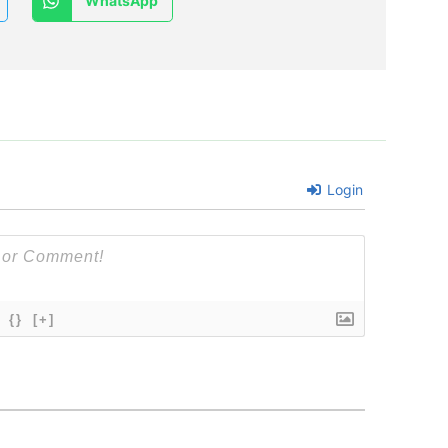
WhatsApp
Login
{}
[+]