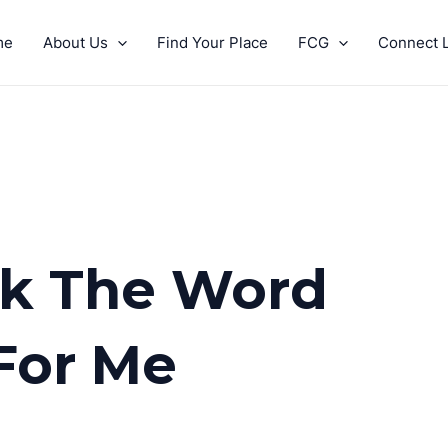
me
About Us
Find Your Place
FCG
Connect L
ink The Word
For Me