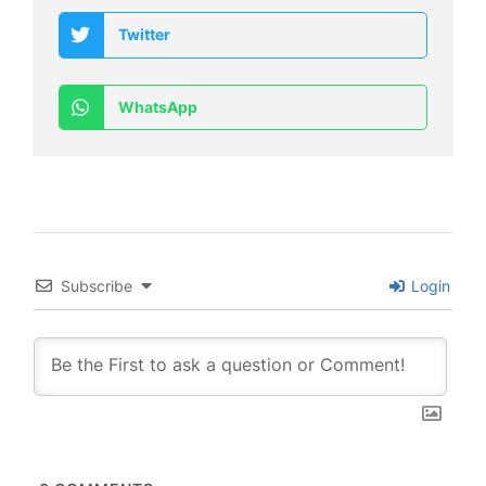
Twitter
WhatsApp
Subscribe
Login