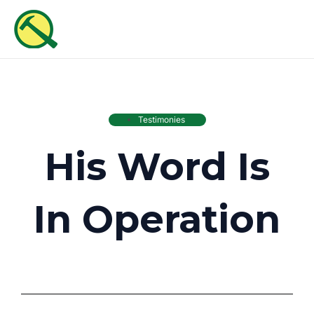
Skip
MAI
to
ME
content
Testimonies
His Word Is
In Operation