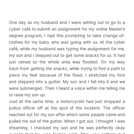
One day as my husband and I were setting out to go to a
cyber café to submit an assignment for my online Master’s
degree program, I had this prompting to take change-of-
clothes for my baby who was going with us. At the cyber
café, while my husband was typing the assignment for me,
my son and I stepped out to get some snacks for us. It had
just rained so the whole area was flooded. On my way
back from getting the snacks, while trying to find a path to
place my feet because of the flood, I stretched my foot
and stepped into a gutter. My son and I fell into it and we
were submerged. Then I heard a voice within me telling me
to raise my son up.
Just at the same time, a motorcyclist had just dropped a
police officer off at the spot of the incident. The officer
reached out for my son after which some people came and
pulled me out of the gutter. When I got out, I thought I was
dreaming. I checked my son and he was perfectly okay