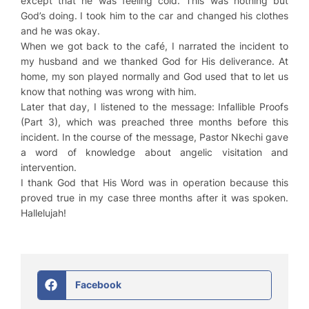
except that he was feeling cold. This was nothing but
God’s doing. I took him to the car and changed his clothes
and he was okay.
When we got back to the café, I narrated the incident to
my husband and we thanked God for His deliverance. At
home, my son played normally and God used that to let us
know that nothing was wrong with him.
Later that day, I listened to the message:
Infallible Proofs
(Part 3)
, which was preached three months before this
incident. In the course of the message, Pastor Nkechi gave
a word of knowledge about angelic visitation and
intervention.
I thank God that His Word was in operation because this
proved true in my case three months after it was spoken.
Hallelujah!
Facebook