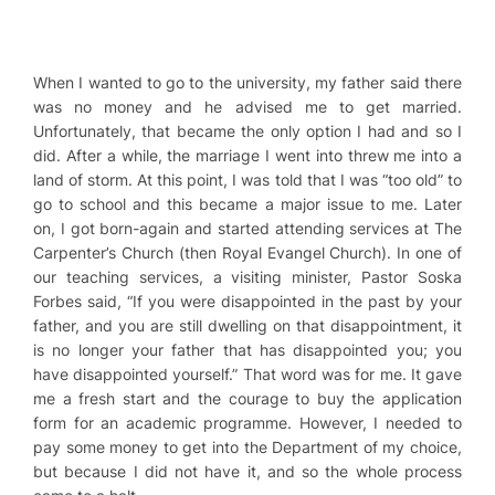
When I wanted to go to the university, my father said there
was no money and he advised me to get married.
Unfortunately, that became the only option I had and so I
did. After a while, the marriage I went into threw me into a
land of storm. At this point, I was told that I was “too old” to
go to school and this became a major issue to me. Later
on, I got born-again and started attending services at The
Carpenter’s Church (then Royal Evangel Church). In one of
our teaching services, a visiting minister, Pastor Soska
Forbes said, “If you were disappointed in the past by your
father, and you are still dwelling on that disappointment, it
is no longer your father that has disappointed you; you
have disappointed yourself.” That word was for me. It gave
me a fresh start and the courage to buy the application
form for an academic programme. However, I needed to
pay some money to get into the Department of my choice,
but because I did not have it, and so the whole process