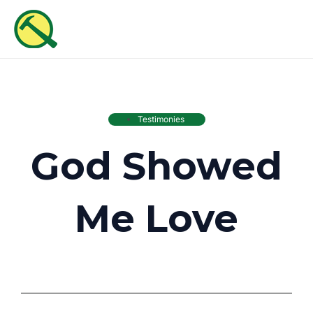
Skip
MAI
to
ME
content
Testimonies
God Showed
Me Love