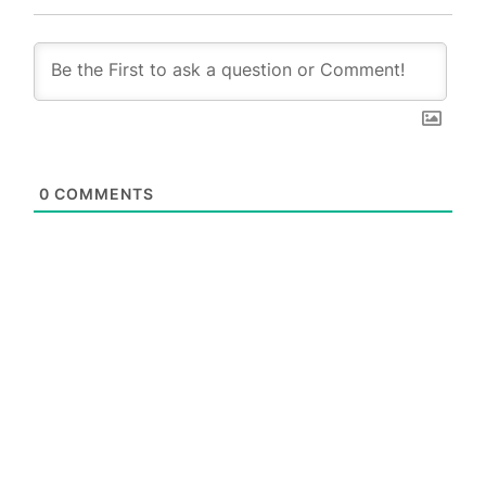
0
COMMENTS