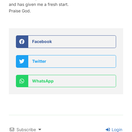
and has given me a fresh start.
Praise God.
Facebook
Twitter
WhatsApp
Subscribe
Login