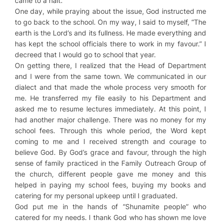
came to a halt.
One day, while praying about the issue, God instructed me
to go back to the school. On my way, I said to myself, “The
earth is the Lord’s and its fullness. He made everything and
has kept the school officials there to work in my favour.” I
decreed that I would go to school that year.
On getting there, I realized that the Head of Department
and I were from the same town. We communicated in our
dialect and that made the whole process very smooth for
me. He transferred my file easily to his Department and
asked me to resume lectures immediately. At this point, I
had another major challenge. There was no money for my
school fees. Through this whole period, the Word kept
coming to me and I received strength and courage to
believe God. By God’s grace and favour, through the high
sense of family practiced in the Family Outreach Group of
the church, different people gave me money and this
helped in paying my school fees, buying my books and
catering for my personal upkeep until I graduated.
God put me in the hands of “Shunamite people” who
catered for my needs. I thank God who has shown me love