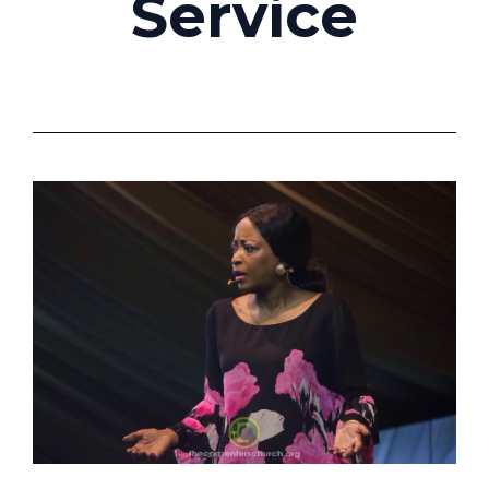
Service