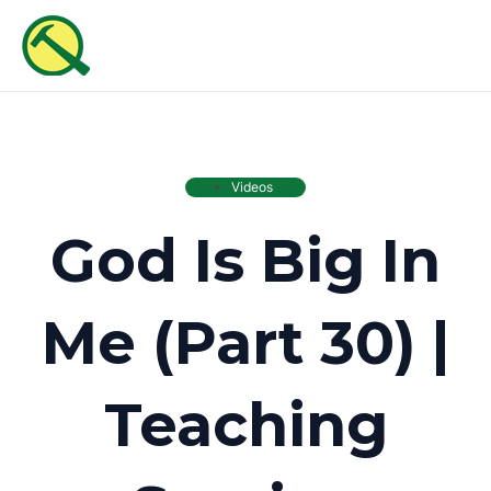
Skip
MAI
to
ME
content
Videos
God Is Big In
Me (Part 30) |
Teaching