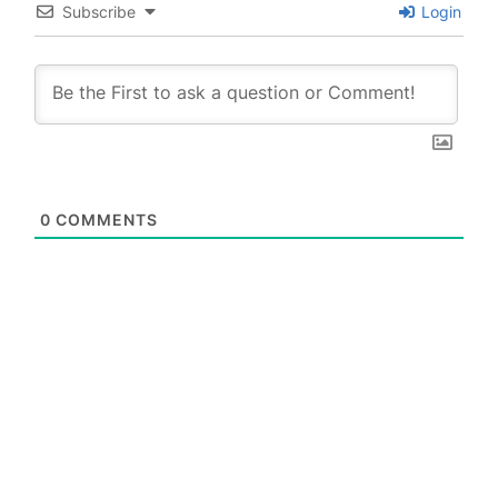
Subscribe
Login
0
COMMENTS