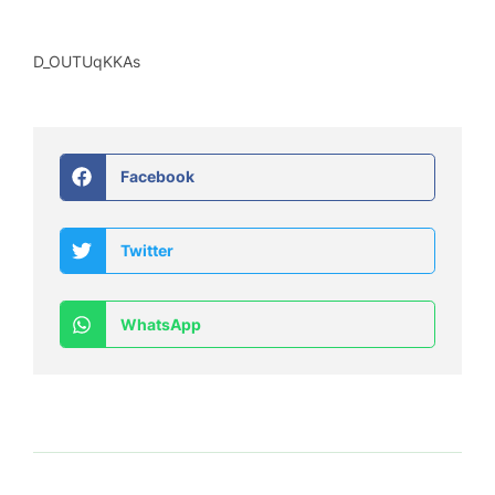
D_OUTUqKKAs
Facebook
Twitter
WhatsApp