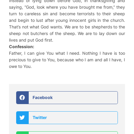
Instead of lying down before God, in thanksgiving and
saying, “God, look where you have brought me from,” they
turn to careless sin and become terrorists to their sheep
and begin to lust after young innocent girls in the church.
That’s not what God wants. We are to be shepherds to the
sheep not butchers of the sheep. We are to lay down our
lives and put God first.
Confession:
Father, I can give You what I need. Nothing I have is too
precious to give to You, because who I am and all I have, I
owe to You.
Facebook
Twitter