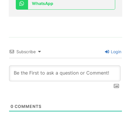
WhatsApp
Subscribe
Login
0
COMMENTS