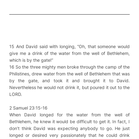
15 And David said with longing, “Oh, that someone would
give me a drink of the water from the well of Bethlehem,
which is by the gate!”
16 So the three mighty men broke through the camp of the
Philistines, drew water from the well of Bethlehem that was
by the gate, and took it and brought it to David.
Nevertheless he would not drink it, but poured it out to the
LORD.
2 Samuel 23:15-16
When David longed for the water from the well of
Bethlehem, he knew it would be difficult to get it. In fact, I
don’t think David was expecting anybody to go. He just
longed or desired very passionately that he could drink