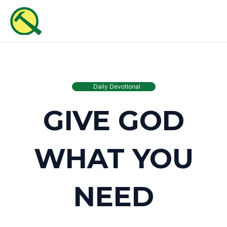
Skip
MAI
to
ME
content
Daily Devotional
GIVE GOD
WHAT YOU
NEED