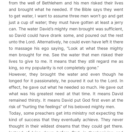
from the well of Bethlehem and his men risked their lives
and brought what he needed. If the Bible says they went
to get water, I want to assume three men won’t go and get
just a cup of water; they must have gotten at least a jerry
can. The water David’s mighty men brought was sufficient,
so David could have drank some, and poured out the rest
unto the Lord. Alternatively, he could even have left it there
to massage his ego saying, “Look at what these mighty
men brought for me. See the water that men risked their
lives to give to me. It means that they still regard me as
king, so my popularity is not completely gone.”
However, they brought the water and even though he
longed for it passionately, he poured it out to the Lord. In
effect, he gave out what he needed so much. He gave out
what was his greatest need at that time. It means David
remained thirsty. It means David put God first even at the
risk of “hurting the feelings” of his beloved mighty men.
Today, some preachers get into ministry not expecting the
kind of success that they eventually achieve. They never
thought in their wildest dreams that they could get there.