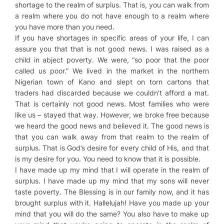
shortage to the realm of surplus. That is, you can walk from
a realm where you do not have enough to a realm where
you have more than you need.
If you have shortages in specific areas of your life, I can
assure you that that is not good news. I was raised as a
child in abject poverty. We were, “so poor that the poor
called us poor.” We lived in the market in the northern
Nigerian town of Kano and slept on torn cartons that
traders had discarded because we couldn’t afford a mat.
That is certainly not good news. Most families who were
like us – stayed that way. However, we broke free because
we heard the good news and believed it. The good news is
that you can walk away from that realm to the realm of
surplus. That is God’s desire for every child of His, and that
is my desire for you. You need to know that it is possible.
I have made up my mind that I will operate in the realm of
surplus. I have made up my mind that my sons will never
taste poverty. The Blessing is in our family now, and it has
brought surplus with it. Hallelujah! Have you made up your
mind that you will do the same? You also have to make up