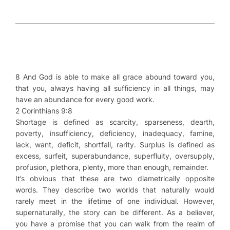
8 And God is able to make all grace abound toward you,
that you, always having all sufficiency in all things, may
have an abundance for every good work.
2 Corinthians 9:8
Shortage is defined as scarcity, sparseness, dearth,
poverty, insufficiency, deficiency, inadequacy, famine,
lack, want, deficit, shortfall, rarity. Surplus is defined as
excess, surfeit, superabundance, superfluity, oversupply,
profusion, plethora, plenty, more than enough, remainder.
It’s obvious that these are two diametrically opposite
words. They describe two worlds that naturally would
rarely meet in the lifetime of one individual. However,
supernaturally, the story can be different. As a believer,
you have a promise that you can walk from the realm of