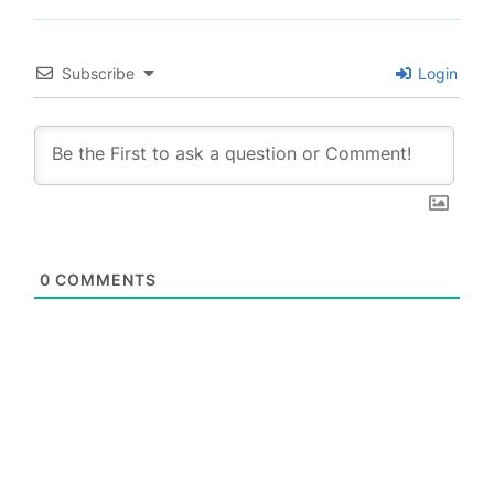
Subscribe
Login
0
COMMENTS