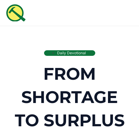
Skip
MAI
to
ME
content
Daily Devotional
FROM
SHORTAGE
TO SURPLUS