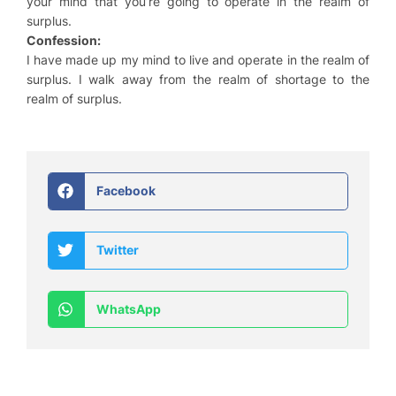
your mind that you’re going to operate in the realm of
surplus.
Confession:
I have made up my mind to live and operate in the realm of
surplus. I walk away from the realm of shortage to the
realm of surplus.
Facebook
Twitter
WhatsApp