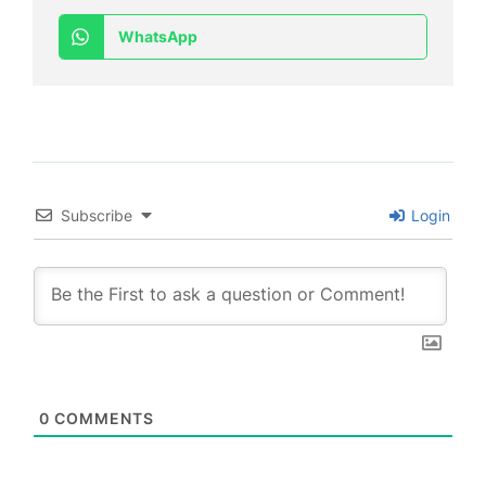
WhatsApp
Subscribe
Login
0
COMMENTS