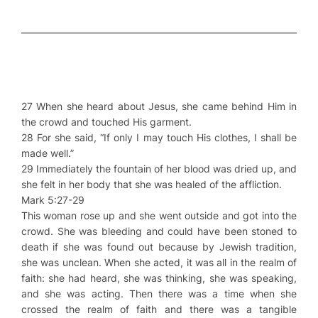
27 When she heard about Jesus, she came behind Him in
the crowd and touched His garment.
28 For she said, “If only I may touch His clothes, I shall be
made well.”
29 Immediately the fountain of her blood was dried up, and
she felt in her body that she was healed of the affliction.
Mark 5:27-29
This woman rose up and she went outside and got into the
crowd. She was bleeding and could have been stoned to
death if she was found out because by Jewish tradition,
she was unclean. When she acted, it was all in the realm of
faith: she had heard, she was thinking, she was speaking,
and she was acting. Then there was a time when she
crossed the realm of faith and there was a tangible