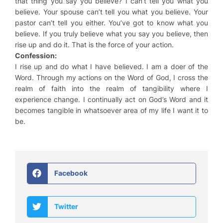
that thing you say you believe? I can’t tell you what you
believe. Your spouse can’t tell you what you believe. Your
pastor can’t tell you either. You’ve got to know what you
believe. If you truly believe what you say you believe, then
rise up and do it. That is the force of your action.
Confession:
I rise up and do what I have believed. I am a doer of the
Word. Through my actions on the Word of God, I cross the
realm of faith into the realm of tangibility where I
experience change. I continually act on God’s Word and it
becomes tangible in whatsoever area of my life I want it to
be.
Facebook
Twitter