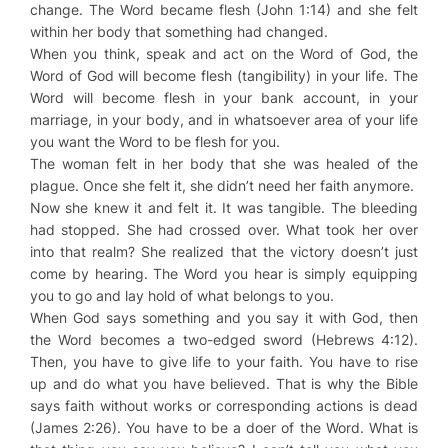
change. The Word became flesh (John 1:14) and she felt
within her body that something had changed.
When you think, speak and act on the Word of God, the
Word of God will become flesh (tangibility) in your life. The
Word will become flesh in your bank account, in your
marriage, in your body, and in whatsoever area of your life
you want the Word to be flesh for you.
The woman felt in her body that she was healed of the
plague. Once she felt it, she didn’t need her faith anymore.
Now she knew it and felt it. It was tangible. The bleeding
had stopped. She had crossed over. What took her over
into that realm? She realized that the victory doesn’t just
come by hearing. The Word you hear is simply equipping
you to go and lay hold of what belongs to you.
When God says something and you say it with God, then
the Word becomes a two-edged sword (Hebrews 4:12).
Then, you have to give life to your faith. You have to rise
up and do what you have believed. That is why the Bible
says faith without works or corresponding actions is dead
(James 2:26). You have to be a doer of the Word. What is