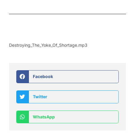
Destroying_The_Yoke_Of_Shortage.mp3
Facebook
Twitter
WhatsApp