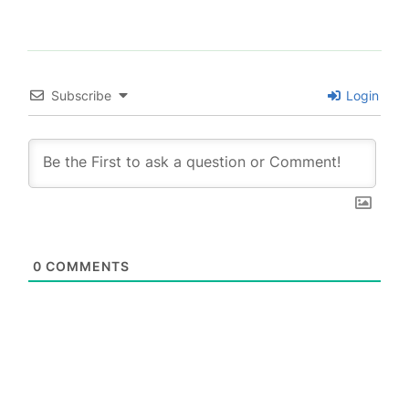
Subscribe
Login
0
COMMENTS