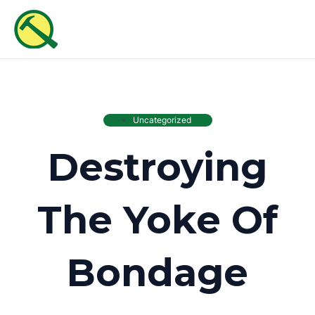
Skip
MAI
to
ME
content
Uncategorized
Destroying
The Yoke Of
Bondage