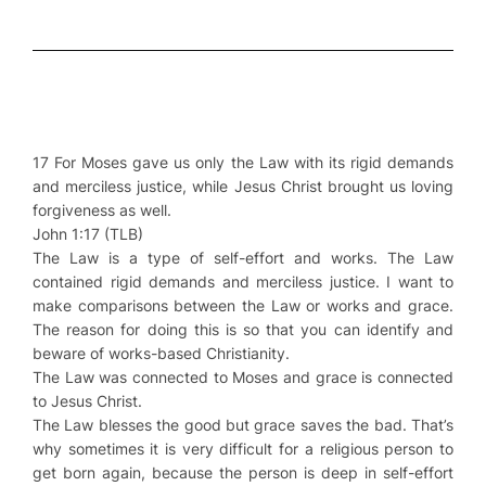
17 For Moses gave us only the Law with its rigid demands
and merciless justice, while Jesus Christ brought us loving
forgiveness as well.
John 1:17 (TLB)
The Law is a type of self-effort and works. The Law
contained rigid demands and merciless justice. I want to
make comparisons between the Law or works and grace.
The reason for doing this is so that you can identify and
beware of works-based Christianity.
The Law was connected to Moses and grace is connected
to Jesus Christ.
The Law blesses the good but grace saves the bad. That’s
why sometimes it is very difficult for a religious person to
get born again, because the person is deep in self-effort