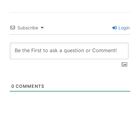
Subscribe
Login
0
COMMENTS