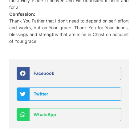
most Holy Place in heaven and He deposited it once and
for all.
Confession:
Thank You Father that I don’t need to depend on self-effort
and works, but on Your grace. Thank You for Your riches,
blessings and strengths that are mine in Christ on account
of Your grace.
Facebook
Twitter
WhatsApp