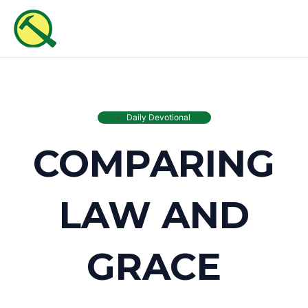
Skip
MAI
to
ME
content
Daily Devotional
COMPARING
LAW AND
GRACE