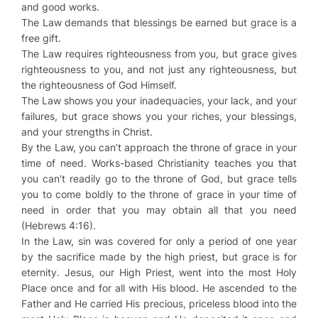
and good works.
The Law demands that blessings be earned but grace is a
free gift.
The Law requires righteousness from you, but grace gives
righteousness to you, and not just any righteousness, but
the righteousness of God Himself.
The Law shows you your inadequacies, your lack, and your
failures, but grace shows you your riches, your blessings,
and your strengths in Christ.
By the Law, you can’t approach the throne of grace in your
time of need. Works-based Christianity teaches you that
you can’t readily go to the throne of God, but grace tells
you to come boldly to the throne of grace in your time of
need in order that you may obtain all that you need
(Hebrews 4:16).
In the Law, sin was covered for only a period of one year
by the sacrifice made by the high priest, but grace is for
eternity. Jesus, our High Priest, went into the most Holy
Place once and for all with His blood. He ascended to the
Father and He carried His precious, priceless blood into the