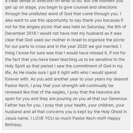
a clear sense of direction on what to do. But the moment you
get up on stage, you begin to give counsel and directions
through the undiluted word of God that come through you. I
also want to use this opportunity to say thank you because if
not for the singles picnic that was held on Saturday, the 8th of
December 2018 I would not have met my husband as it was
clear that God used our mother in Israel to organize the picnic
for our parts to cross and in the year 2020 we got married. I
thing I know for sure was that I would have missed it, if not for
the fact that you have been teaching us to be sensitive to the
Holy Spirit as that period I saw the commitment of God in my
life, As He made sure I got it right with who I would spend
forever with. As you add another year to your years my dearest
Pastor Kech, I pray that your strength will continually be
renewed like that of the eagles, I pray that the heavens are
open for you and they are pouring on you all that our Generous
Father has for you. I pray that your health, your children, your
husband and all that concerns you is kept by the Holy Ghost in
Jesus name. I LOVE YOU so much Pastor Kech mo!!! Happy
Birthday.