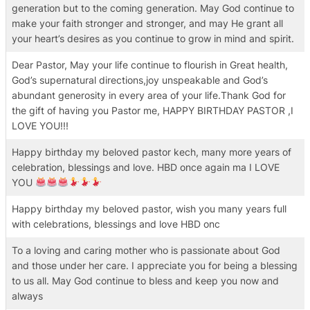
generation but to the coming generation. May God continue to
make your faith stronger and stronger, and may He grant all
your heart’s desires as you continue to grow in mind and spirit.
Dear Pastor, May your life continue to flourish in Great health,
God’s supernatural directions,joy unspeakable and God’s
abundant generosity in every area of your life.Thank God for
the gift of having you Pastor me, HAPPY BIRTHDAY PASTOR ,I
LOVE YOU!!!
Happy birthday my beloved pastor kech, many more years of
celebration, blessings and love. HBD once again ma I LOVE
YOU
Happy birthday my beloved pastor, wish you many years full
with celebrations, blessings and love HBD onc
To a loving and caring mother who is passionate about God
and those under her care. I appreciate you for being a blessing
to us all. May God continue to bless and keep you now and
always