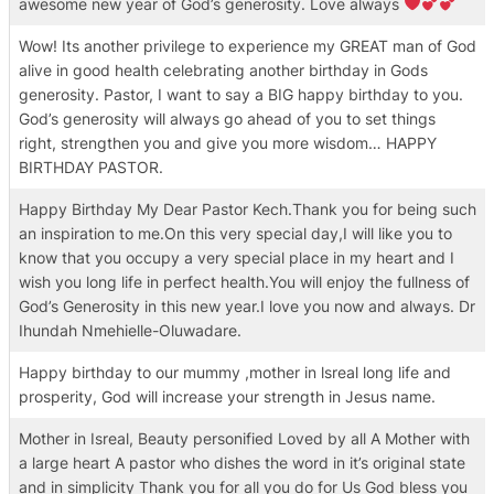
awesome new year of God’s generosity. Love always
Wow! Its another privilege to experience my GREAT man of God
alive in good health celebrating another birthday in Gods
generosity. Pastor, I want to say a BIG happy birthday to you.
God’s generosity will always go ahead of you to set things
right, strengthen you and give you more wisdom… HAPPY
BIRTHDAY PASTOR.
Happy Birthday My Dear Pastor Kech.Thank you for being such
an inspiration to me.On this very special day,I will like you to
know that you occupy a very special place in my heart and I
wish you long life in perfect health.You will enjoy the fullness of
God’s Generosity in this new year.I love you now and always. Dr
Ihundah Nmehielle-Oluwadare.
Happy birthday to our mummy ,mother in lsreal long life and
prosperity, God will increase your strength in Jesus name.
Mother in Isreal, Beauty personified Loved by all A Mother with
a large heart A pastor who dishes the word in it’s original state
and in simplicity Thank you for all you do for Us God bless you