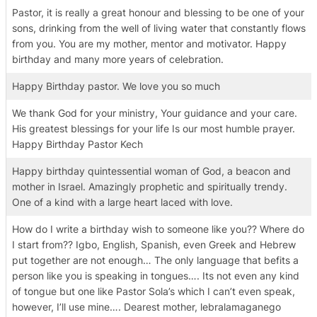
Pastor, it is really a great honour and blessing to be one of your
sons, drinking from the well of living water that constantly flows
from you. You are my mother, mentor and motivator. Happy
birthday and many more years of celebration.
Happy Birthday pastor. We love you so much
We thank God for your ministry, Your guidance and your care.
His greatest blessings for your life Is our most humble prayer.
Happy Birthday Pastor Kech
Happy birthday quintessential woman of God, a beacon and
mother in Israel. Amazingly prophetic and spiritually trendy.
One of a kind with a large heart laced with love.
How do I write a birthday wish to someone like you?? Where do
I start from?? Igbo, English, Spanish, even Greek and Hebrew
put together are not enough… The only language that befits a
person like you is speaking in tongues…. Its not even any kind
of tongue but one like Pastor Sola’s which I can’t even speak,
however, I’ll use mine…. Dearest mother, lebralamaganego