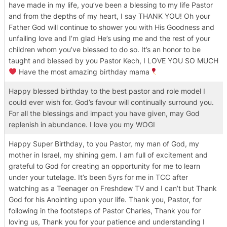
have made in my life, you’ve been a blessing to my life Pastor
and from the depths of my heart, I say THANK YOU! Oh your
Father God will continue to shower you with His Goodness and
unfailing love and I’m glad He’s using me and the rest of your
children whom you’ve blessed to do so. It’s an honor to be
taught and blessed by you Pastor Kech, I LOVE YOU SO MUCH
Have the most amazing birthday mama
Happy blessed birthday to the best pastor and role model I
could ever wish for. God’s favour will continually surround you.
For all the blessings and impact you have given, may God
replenish in abundance. I love you my WOGI
Happy Super Birthday, to you Pastor, my man of God, my
mother in Israel, my shining gem. I am full of excitement and
grateful to God for creating an opportunity for me to learn
under your tutelage. It’s been 5yrs for me in TCC after
watching as a Teenager on Freshdew TV and I can’t but Thank
God for his Anointing upon your life. Thank you, Pastor, for
following in the footsteps of Pastor Charles, Thank you for
loving us, Thank you for your patience and understanding I