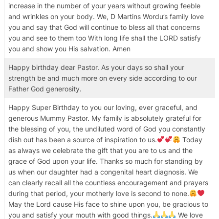
increase in the number of your years without growing feeble
and wrinkles on your body. We, D Martins Wordu’s family love
you and say that God will continue to bless all that concerns
you and see to them too With long life shall the LORD satisfy
you and show you His salvation. Amen
Happy birthday dear Pastor. As your days so shall your
strength be and much more on every side according to our
Father God generosity.
Happy Super Birthday to you our loving, ever graceful, and
generous Mummy Pastor. My family is absolutely grateful for
the blessing of you, the undiluted word of God you constantly
dish out has been a source of inspiration to us.
Today
as always we celebrate the gift that you are to us and the
grace of God upon your life. Thanks so much for standing by
us when our daughter had a congenital heart diagnosis. We
can clearly recall all the countless encouragement and prayers
during that period, your motherly love is second to none.
May the Lord cause His face to shine upon you, be gracious to
you and satisfy your mouth with good things.
We love