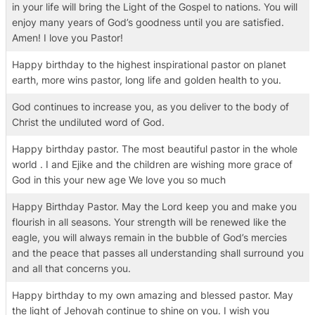
in your life will bring the Light of the Gospel to nations. You will
enjoy many years of God’s goodness until you are satisfied.
Amen! I love you Pastor!
Happy birthday to the highest inspirational pastor on planet
earth, more wins pastor, long life and golden health to you.
God continues to increase you, as you deliver to the body of
Christ the undiluted word of God.
Happy birthday pastor. The most beautiful pastor in the whole
world . I and Ejike and the children are wishing more grace of
God in this your new age We love you so much
Happy Birthday Pastor. May the Lord keep you and make you
flourish in all seasons. Your strength will be renewed like the
eagle, you will always remain in the bubble of God’s mercies
and the peace that passes all understanding shall surround you
and all that concerns you.
Happy birthday to my own amazing and blessed pastor. May
the light of Jehovah continue to shine on you. I wish you