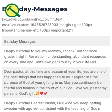
Skip
MAI
Birthday-Messages
to
ME
content
[vc_row][vc_column][vc_column_text
css=”.vc_custom_1645529723903{margin-right: 100px
!important;margin-left: 100px !important;}”]
Birthday Messages
Happy birthday to you my Mommy, I thank God for more
grace, insight, Revelation, understanding, abundant resources
on every side and God’s own generousity in your life IJN.
Dear pastor, at this time and season of your life, you are one of
the best things that has happened to us. I appreciate the
purpose of God of your gifting to us May you continually be
fruitful and flourish in the court of our God I love you pastor my
personal God’s gift
Happy Birthday Dearest Pastor, Like wine you keep getting
sweeter with age yet consistent with the teaching of God’s