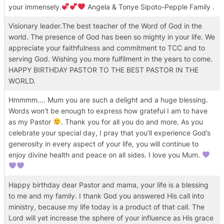
your immensely.
Angela & Tonye Sipoto-Pepple Family .
Visionary leader.The best teacher of the Word of God in the
world. The presence of God has been so mighty in your life. We
appreciate your faithfulness and commitment to TCC and to
serving God. Wishing you more fulfilment in the years to come.
HAPPY BIRTHDAY PASTOR TO THE BEST PASTOR IN THE
WORLD.
Hmmmm…. Mum you are such a delight and a huge blessing.
Words won’t be enough to express how grateful I am to have
as my Pastor
. Thank you for all you do and more. As you
celebrate your special day, I pray that you’ll experience God’s
generosity in every aspect of your life, you will continue to
enjoy divine health and peace on all sides. I love you Mum.
Happy birthday dear Pastor and mama, your life is a blessing
to me and my family. I thank God you answered His call into
ministry, because my life today is a product of that call. The
Lord will yet increase the sphere of your influence as His grace