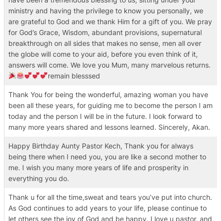
ministry and having the privilege to know you personally, we
are grateful to God and we thank Him for a gift of you. We pray
for God’s Grace, Wisdom, abundant provisions, supernatural
breakthrough on all sides that makes no sense, men all over
the globe will come to your aid, before you even think of it,
answers will come. We love you Mum, many marvelous returns.
remain blesssed
Thank You for being the wonderful, amazing woman you have
been all these years, for guiding me to become the person I am
today and the person I will be in the future. I look forward to
many more years shared and lessons learned. Sincerely, Akan.
Happy Birthday Aunty Pastor Kech, Thank you for always
being there when I need you, you are like a second mother to
me. I wish you many more years of life and prosperity in
everything you do.
Thank u for all the time,sweat and tears you’ve put into church.
As God continues to add years to your life, please continue to
let others see the joy of God and be happy. I love u pastor, and