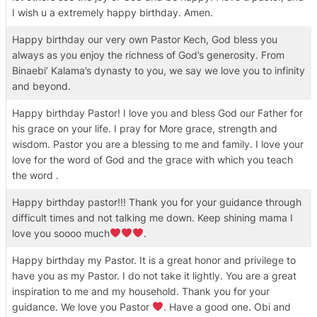
I wish u a extremely happy birthday. Amen.
Happy birthday our very own Pastor Kech, God bless you
always as you enjoy the richness of God’s generosity. From
Binaebi’ Kalama’s dynasty to you, we say we love you to infinity
and beyond.
Happy birthday Pastor! I love you and bless God our Father for
his grace on your life. I pray for More grace, strength and
wisdom. Pastor you are a blessing to me and family. I love your
love for the word of God and the grace with which you teach
the word .
Happy birthday pastor!!! Thank you for your guidance through
difficult times and not talking me down. Keep shining mama I
love you soooo much
.
Happy birthday my Pastor. It is a great honor and privilege to
have you as my Pastor. I do not take it lightly. You are a great
inspiration to me and my household. Thank you for your
guidance. We love you Pastor
. Have a good one. Obi and