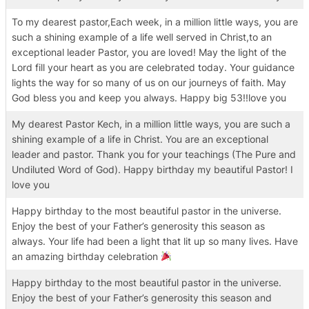
To my dearest pastor,Each week, in a million little ways, you are
such a shining example of a life well served in Christ,to an
exceptional leader Pastor, you are loved! May the light of the
Lord fill your heart as you are celebrated today. Your guidance
lights the way for so many of us on our journeys of faith. May
God bless you and keep you always. Happy big 53!!love you
My dearest Pastor Kech, in a million little ways, you are such a
shining example of a life in Christ. You are an exceptional
leader and pastor. Thank you for your teachings (The Pure and
Undiluted Word of God). Happy birthday my beautiful Pastor! I
love you
Happy birthday to the most beautiful pastor in the universe.
Enjoy the best of your Father’s generosity this season as
always. Your life had been a light that lit up so many lives. Have
an amazing birthday celebration
Happy birthday to the most beautiful pastor in the universe.
Enjoy the best of your Father’s generosity this season and