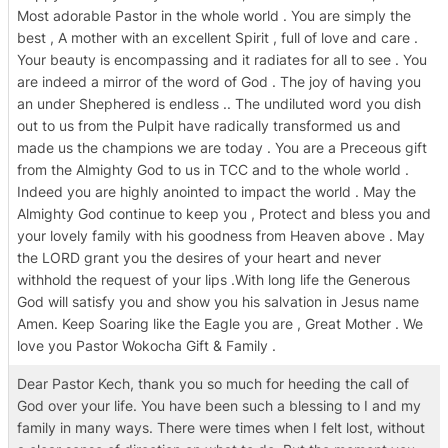
Most adorable Pastor in the whole world . You are simply the
best , A mother with an excellent Spirit , full of love and care .
Your beauty is encompassing and it radiates for all to see . You
are indeed a mirror of the word of God . The joy of having you
an under Shephered is endless .. The undiluted word you dish
out to us from the Pulpit have radically transformed us and
made us the champions we are today . You are a Preceous gift
from the Almighty God to us in TCC and to the whole world .
Indeed you are highly anointed to impact the world . May the
Almighty God continue to keep you , Protect and bless you and
your lovely family with his goodness from Heaven above . May
the LORD grant you the desires of your heart and never
withhold the request of your lips .With long life the Generous
God will satisfy you and show you his salvation in Jesus name
Amen. Keep Soaring like the Eagle you are , Great Mother . We
love you Pastor Wokocha Gift & Family .
Dear Pastor Kech, thank you so much for heeding the call of
God over your life. You have been such a blessing to I and my
family in many ways. There were times when I felt lost, without