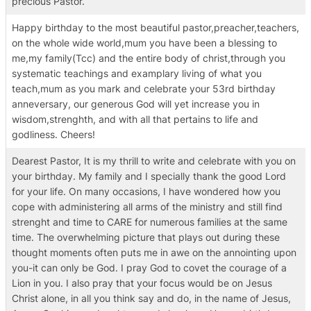
precious Pastor.
Happy birthday to the most beautiful pastor,preacher,teachers,
on the whole wide world,mum you have been a blessing to
me,my family(Tcc) and the entire body of christ,through you
systematic teachings and examplary living of what you
teach,mum as you mark and celebrate your 53rd birthday
anneversary, our generous God will yet increase you in
wisdom,strenghth, and with all that pertains to life and
godliness. Cheers!
Dearest Pastor, It is my thrill to write and celebrate with you on
your birthday. My family and I specially thank the good Lord
for your life. On many occasions, I have wondered how you
cope with administering all arms of the ministry and still find
strenght and time to CARE for numerous families at the same
time. The overwhelming picture that plays out during these
thought moments often puts me in awe on the annointing upon
you-it can only be God. I pray God to covet the courage of a
Lion in you. I also pray that your focus would be on Jesus
Christ alone, in all you think say and do, in the name of Jesus,