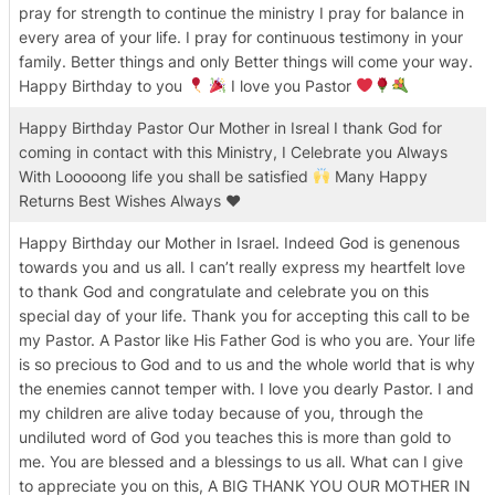
pray for strength to continue the ministry I pray for balance in
every area of your life. I pray for continuous testimony in your
family. Better things and only Better things will come your way.
Happy Birthday to you
I love you Pastor
Happy Birthday Pastor Our Mother in Isreal I thank God for
coming in contact with this Ministry, I Celebrate you Always
With Looooong life you shall be satisfied
Many Happy
Returns Best Wishes Always
♥️
Happy Birthday our Mother in Israel. Indeed God is genenous
towards you and us all. I can’t really express my heartfelt love
to thank God and congratulate and celebrate you on this
special day of your life. Thank you for accepting this call to be
my Pastor. A Pastor like His Father God is who you are. Your life
is so precious to God and to us and the whole world that is why
the enemies cannot temper with. I love you dearly Pastor. I and
my children are alive today because of you, through the
undiluted word of God you teaches this is more than gold to
me. You are blessed and a blessings to us all. What can I give
to appreciate you on this, A BIG THANK YOU OUR MOTHER IN