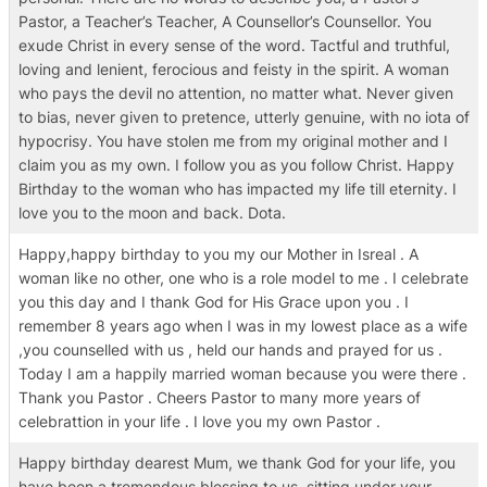
Pastor, a Teacher’s Teacher, A Counsellor’s Counsellor. You
exude Christ in every sense of the word. Tactful and truthful,
loving and lenient, ferocious and feisty in the spirit. A woman
who pays the devil no attention, no matter what. Never given
to bias, never given to pretence, utterly genuine, with no iota of
hypocrisy. You have stolen me from my original mother and I
claim you as my own. I follow you as you follow Christ. Happy
Birthday to the woman who has impacted my life till eternity. I
love you to the moon and back. Dota.
Happy,happy birthday to you my our Mother in Isreal . A
woman like no other, one who is a role model to me . I celebrate
you this day and I thank God for His Grace upon you . I
remember 8 years ago when I was in my lowest place as a wife
,you counselled with us , held our hands and prayed for us .
Today I am a happily married woman because you were there .
Thank you Pastor . Cheers Pastor to many more years of
celebrattion in your life . I love you my own Pastor .
Happy birthday dearest Mum, we thank God for your life, you
have been a tremendous blessing to us, sitting under your