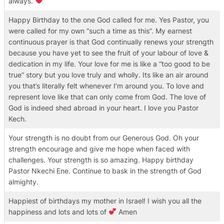
always.
Happy Birthday to the one God called for me. Yes Pastor, you
were called for my own “such a time as this”. My earnest
continuous prayer is that God continually renews your strength
because you have yet to see the fruit of your labour of love &
dedication in my life. Your love for me is like a “too good to be
true” story but you love truly and wholly. Its like an air around
you that’s literally felt whenever I’m around you. To love and
represent love like that can only come from God. The love of
God is indeed shed abroad in your heart. I love you Pastor
Kech.
Your strength is no doubt from our Generous God. Oh your
strength encourage and give me hope when faced with
challenges. Your strength is so amazing. Happy birthday
Pastor Nkechi Ene. Continue to bask in the strength of God
almighty.
Happiest of birthdays my mother in Israel! I wish you all the
happiness and lots and lots of
Amen