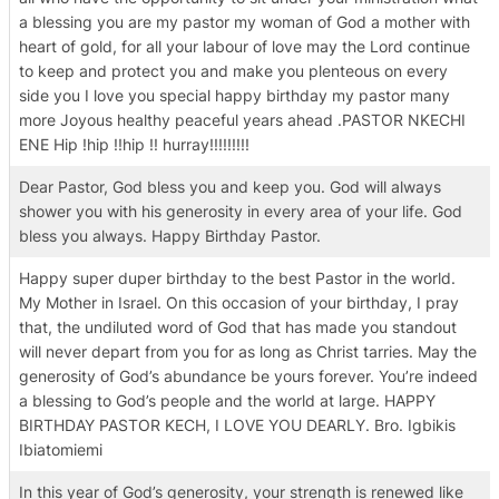
a blessing you are my pastor my woman of God a mother with
heart of gold, for all your labour of love may the Lord continue
to keep and protect you and make you plenteous on every
side you I love you special happy birthday my pastor many
more Joyous healthy peaceful years ahead .PASTOR NKECHI
ENE Hip !hip !!hip !! hurray!!!!!!!!!
Dear Pastor, God bless you and keep you. God will always
shower you with his generosity in every area of your life. God
bless you always. Happy Birthday Pastor.
Happy super duper birthday to the best Pastor in the world.
My Mother in Israel. On this occasion of your birthday, I pray
that, the undiluted word of God that has made you standout
will never depart from you for as long as Christ tarries. May the
generosity of God’s abundance be yours forever. You’re indeed
a blessing to God’s people and the world at large. HAPPY
BIRTHDAY PASTOR KECH, I LOVE YOU DEARLY. Bro. Igbikis
Ibiatomiemi
In this year of God’s generosity, your strength is renewed like