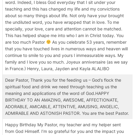
word. Indeed, I bless God everyday that I sit under your
teaching and this has changed my life and my convictions
about so many things about life. Not only have your brought
the undiluted word, you have wrapped that in love. To me
specially, your love, care and attention cannot be matched.
This has helped shape me into who I am in Christ today. You
are too much Pastor
As you celebrate 53 years, remember
that you have touched lives in numerous ways and heaven will
continue to smile to you and yours I immeasurable ways. My
family and I love you so much. Joyeux anniversaire (as we say
in France.) Henry, Laura, Jayden and Kayla ALALIBO
Dear Pastor, Thank you for the feeding us – God’s flock the
spiritual food and drink we need through teaching us the
meaning and applications of the word of God.HAPPY
BIRTHDAY TO AN AMAZING, AWESOME, AFFECTIONATE,
ADORABLE, AMICABLE, ATTENTIVE, AMUSING, ANGELIC,
ADMIRABLE AND ASTONISH PASTOR. You are the best Pastor.
Happy Birthday My Pastor, my teacher and my helper sent
from God Himself. I’m so grateful for you and the impact you