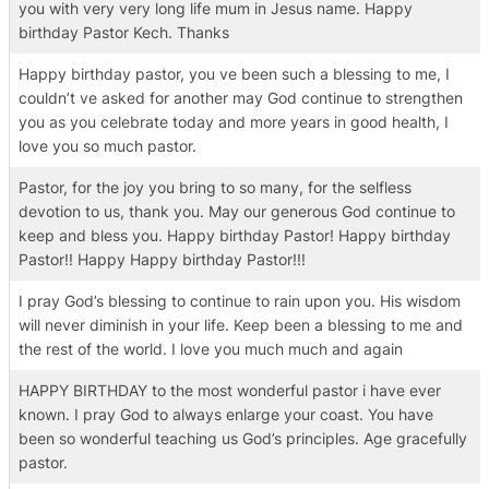
you with very very long life mum in Jesus name. Happy
birthday Pastor Kech. Thanks
Happy birthday pastor, you ve been such a blessing to me, I
couldn’t ve asked for another may God continue to strengthen
you as you celebrate today and more years in good health, I
love you so much pastor.
Pastor, for the joy you bring to so many, for the selfless
devotion to us, thank you. May our generous God continue to
keep and bless you. Happy birthday Pastor! Happy birthday
Pastor!! Happy Happy birthday Pastor!!!
I pray God’s blessing to continue to rain upon you. His wisdom
will never diminish in your life. Keep been a blessing to me and
the rest of the world. I love you much much and again
HAPPY BIRTHDAY to the most wonderful pastor i have ever
known. I pray God to always enlarge your coast. You have
been so wonderful teaching us God’s principles. Age gracefully
pastor.