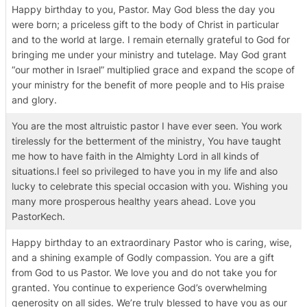
Happy birthday to you, Pastor. May God bless the day you
were born; a priceless gift to the body of Christ in particular
and to the world at large. I remain eternally grateful to God for
bringing me under your ministry and tutelage. May God grant
“our mother in Israel” multiplied grace and expand the scope of
your ministry for the benefit of more people and to His praise
and glory.
You are the most altruistic pastor I have ever seen. You work
tirelessly for the betterment of the ministry, You have taught
me how to have faith in the Almighty Lord in all kinds of
situations.I feel so privileged to have you in my life and also
lucky to celebrate this special occasion with you. Wishing you
many more prosperous healthy years ahead. Love you
PastorKech.
Happy birthday to an extraordinary Pastor who is caring, wise,
and a shining example of Godly compassion. You are a gift
from God to us Pastor. We love you and do not take you for
granted. You continue to experience God’s overwhelming
generosity on all sides. We’re truly blessed to have you as our