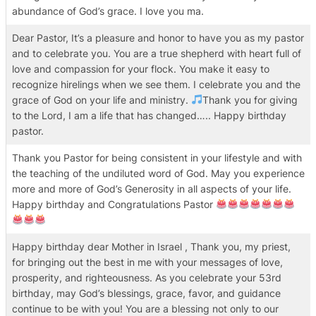
abundance of God’s grace. I love you ma.
Dear Pastor, It’s a pleasure and honor to have you as my pastor
and to celebrate you. You are a true shepherd with heart full of
love and compassion for your flock. You make it easy to
recognize hirelings when we see them. I celebrate you and the
grace of God on your life and ministry.
Thank you for giving
to the Lord, I am a life that has changed….. Happy birthday
pastor.
Thank you Pastor for being consistent in your lifestyle and with
the teaching of the undiluted word of God. May you experience
more and more of God’s Generosity in all aspects of your life.
Happy birthday and Congratulations Pastor
Happy birthday dear Mother in Israel , Thank you, my priest,
for bringing out the best in me with your messages of love,
prosperity, and righteousness. As you celebrate your 53rd
birthday, may God’s blessings, grace, favor, and guidance
continue to be with you! You are a blessing not only to our