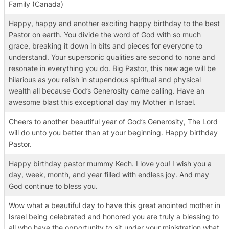
Family (Canada)
Happy, happy and another exciting happy birthday to the best
Pastor on earth. You divide the word of God with so much
grace, breaking it down in bits and pieces for everyone to
understand. Your supersonic qualities are second to none and
resonate in everything you do. Big Pastor, this new age will be
hilarious as you relish in stupendous spiritual and physical
wealth all because God’s Generosity came calling. Have an
awesome blast this exceptional day my Mother in Israel.
Cheers to another beautiful year of God’s Generosity, The Lord
will do unto you better than at your beginning. Happy birthday
Pastor.
Happy birthday pastor mummy Kech. I love you! I wish you a
day, week, month, and year filled with endless joy. And may
God continue to bless you.
Wow what a beautiful day to have this great anointed mother in
Israel being celebrated and honored you are truly a blessing to
all who have the opportunity to sit under your ministration what