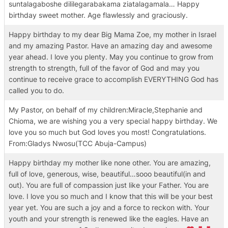
suntalagaboshe dililegarabakama ziatalagamala… Happy
birthday sweet mother. Age flawlessly and graciously.
Happy birthday to my dear Big Mama Zoe, my mother in Israel
and my amazing Pastor. Have an amazing day and awesome
year ahead. I love you plenty. May you continue to grow from
strength to strength, full of the favor of God and may you
continue to receive grace to accomplish EVERYTHING God has
called you to do.
My Pastor, on behalf of my children:Miracle,Stephanie and
Chioma, we are wishing you a very special happy birthday. We
love you so much but God loves you most! Congratulations.
From:Gladys Nwosu(TCC Abuja-Campus)
Happy birthday my mother like none other. You are amazing,
full of love, generous, wise, beautiful…sooo beautiful(in and
out). You are full of compassion just like your Father. You are
love. I love you so much and I know that this will be your best
year yet. You are such a joy and a force to reckon with. Your
youth and your strength is renewed like the eagles. Have an