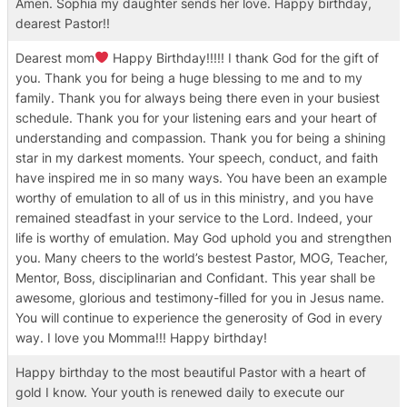
Amen. Sophia my daughter sends her love. Happy birthday,
dearest Pastor!!
Dearest mom
Happy Birthday!!!!! I thank God for the gift of
you. Thank you for being a huge blessing to me and to my
family. Thank you for always being there even in your busiest
schedule. Thank you for your listening ears and your heart of
understanding and compassion. Thank you for being a shining
star in my darkest moments. Your speech, conduct, and faith
have inspired me in so many ways. You have been an example
worthy of emulation to all of us in this ministry, and you have
remained steadfast in your service to the Lord. Indeed, your
life is worthy of emulation. May God uphold you and strengthen
you. Many cheers to the world’s bestest Pastor, MOG, Teacher,
Mentor, Boss, disciplinarian and Confidant. This year shall be
awesome, glorious and testimony-filled for you in Jesus name.
You will continue to experience the generosity of God in every
way. I love you Momma!!! Happy birthday!
Happy birthday to the most beautiful Pastor with a heart of
gold I know. Your youth is renewed daily to execute our