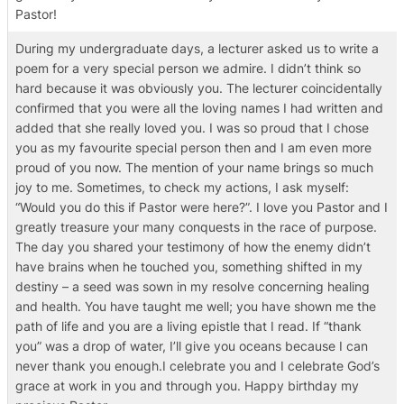
Pastor!
During my undergraduate days, a lecturer asked us to write a
poem for a very special person we admire. I didn’t think so
hard because it was obviously you. The lecturer coincidentally
confirmed that you were all the loving names I had written and
added that she really loved you. I was so proud that I chose
you as my favourite special person then and I am even more
proud of you now. The mention of your name brings so much
joy to me. Sometimes, to check my actions, I ask myself:
“Would you do this if Pastor were here?”. I love you Pastor and I
greatly treasure your many conquests in the race of purpose.
The day you shared your testimony of how the enemy didn’t
have brains when he touched you, something shifted in my
destiny – a seed was sown in my resolve concerning healing
and health. You have taught me well; you have shown me the
path of life and you are a living epistle that I read. If “thank
you” was a drop of water, I’ll give you oceans because I can
never thank you enough.I celebrate you and I celebrate God’s
grace at work in you and through you. Happy birthday my