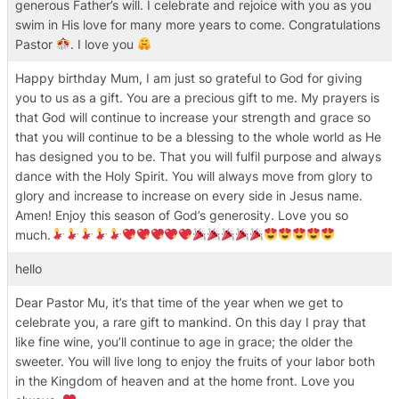
generous Father’s will. I celebrate and rejoice with you as you
swim in His love for many more years to come. Congratulations
Pastor
. I love you
Happy birthday Mum, I am just so grateful to God for giving
you to us as a gift. You are a precious gift to me. My prayers is
that God will continue to increase your strength and grace so
that you will continue to be a blessing to the whole world as He
has designed you to be. That you will fulfil purpose and always
dance with the Holy Spirit. You will always move from glory to
glory and increase to increase on every side in Jesus name.
Amen! Enjoy this season of God’s generosity. Love you so
much.
hello
Dear Pastor Mu, it’s that time of the year when we get to
celebrate you, a rare gift to mankind. On this day I pray that
like fine wine, you’ll continue to age in grace; the older the
sweeter. You will live long to enjoy the fruits of your labor both
in the Kingdom of heaven and at the home front. Love you