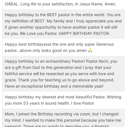
ISREAL. Long life to your satisfaction, in Jesus Name. Amen.
Happy birthday to the BEST pastor in the entire world. You are
my definition of BEST .My family and I truly appreciate you and
if given another opportunity to have another pastor it will still
be you. We Love you Pastor. HAPPY BIRTHDAY PASTOR.
Happy best birthdayssss the one and only super Generous
pastor…above only looks good on you amen
Happy birthday to an extraordinary Pastor! Pastor Kech, you
are a gift from God to this generation and I pray that your
faithful service will be rewarded as you serve with love and
grace. Thank you for teaching us to go above and beyond.
Have an exceptional birthday and a memorable year!
Happy birthday my dearest and most beautiful Pastor. Wishing
you more 53 years in sound health. I love Pastor
Mom, I joined the Birthday recording via zoom, but I changed
my mind. I wanted to make this personal because you take me
personal. There are no words to describe you; a Pastor’s