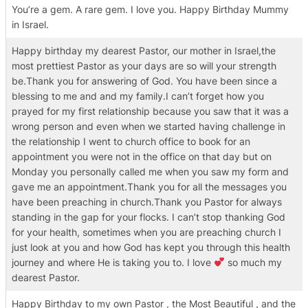
You’re a gem. A rare gem. I love you. Happy Birthday Mummy
in Israel.
Happy birthday my dearest Pastor, our mother in Israel,the
most prettiest Pastor as your days are so will your strength
be.Thank you for answering of God. You have been since a
blessing to me and and my family.I can’t forget how you
prayed for my first relationship because you saw that it was a
wrong person and even when we started having challenge in
the relationship I went to church office to book for an
appointment you were not in the office on that day but on
Monday you personally called me when you saw my form and
gave me an appointment.Thank you for all the messages you
have been preaching in church.Thank you Pastor for always
standing in the gap for your flocks. I can’t stop thanking God
for your health, sometimes when you are preaching church I
just look at you and how God has kept you through this health
journey and where He is taking you to. I love
so much my
dearest Pastor.
Happy Birthday to my own Pastor , the Most Beautiful , and the