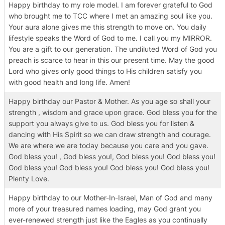
Happy birthday to my role model. I am forever grateful to God
who brought me to TCC where I met an amazing soul like you.
Your aura alone gives me this strength to move on. You daily
lifestyle speaks the Word of God to me. I call you my MIRROR.
You are a gift to our generation. The undiluted Word of God you
preach is scarce to hear in this our present time. May the good
Lord who gives only good things to His children satisfy you
with good health and long life. Amen!
Happy birthday our Pastor & Mother. As you age so shall your
strength , wisdom and grace upon grace. God bless you for the
support you always give to us. God bless you for listen &
dancing with His Spirit so we can draw strength and courage.
We are where we are today because you care and you gave.
God bless you! , God bless you!, God bless you! God bless you!
God bless you! God bless you! God bless you! God bless you!
Plenty Love.
Happy birthday to our Mother-In-Israel, Man of God and many
more of your treasured names loading, may God grant you
ever-renewed strength just like the Eagles as you continually