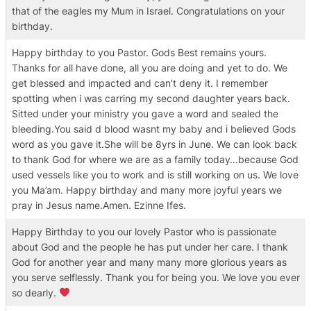
that of the eagles my Mum in Israel. Congratulations on your
birthday.
Happy birthday to you Pastor. Gods Best remains yours.
Thanks for all have done, all you are doing and yet to do. We
get blessed and impacted and can’t deny it. I remember
spotting when i was carring my second daughter years back.
Sitted under your ministry you gave a word and sealed the
bleeding.You said d blood wasnt my baby and i believed Gods
word as you gave it.She will be 8yrs in June. We can look back
to thank God for where we are as a family today…because God
used vessels like you to work and is still working on us. We love
you Ma’am. Happy birthday and many more joyful years we
pray in Jesus name.Amen. Ezinne Ifes.
Happy Birthday to you our lovely Pastor who is passionate
about God and the people he has put under her care. I thank
God for another year and many many more glorious years as
you serve selflessly. Thank you for being you. We love you ever
so dearly.