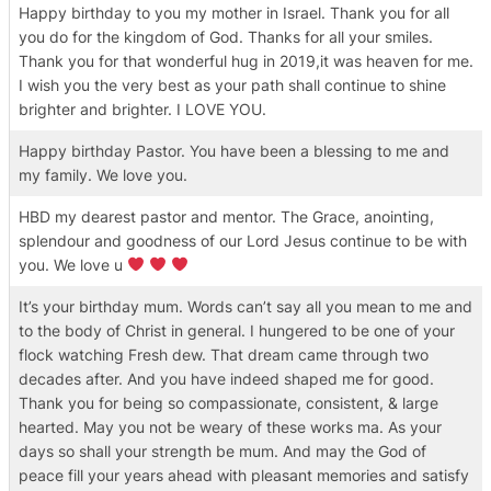
Happy birthday to you my mother in Israel. Thank you for all
you do for the kingdom of God. Thanks for all your smiles.
Thank you for that wonderful hug in 2019,it was heaven for me.
I wish you the very best as your path shall continue to shine
brighter and brighter. I LOVE YOU.
Happy birthday Pastor. You have been a blessing to me and
my family. We love you.
HBD my dearest pastor and mentor. The Grace, anointing,
splendour and goodness of our Lord Jesus continue to be with
you. We love u
It’s your birthday mum. Words can’t say all you mean to me and
to the body of Christ in general. I hungered to be one of your
flock watching Fresh dew. That dream came through two
decades after. And you have indeed shaped me for good.
Thank you for being so compassionate, consistent, & large
hearted. May you not be weary of these works ma. As your
days so shall your strength be mum. And may the God of
peace fill your years ahead with pleasant memories and satisfy