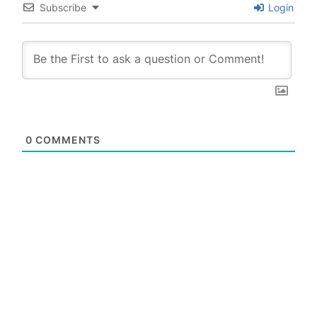
Subscribe
Login
0
COMMENTS