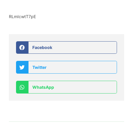
RLmIcwtT7pE
Facebook
Twitter
WhatsApp