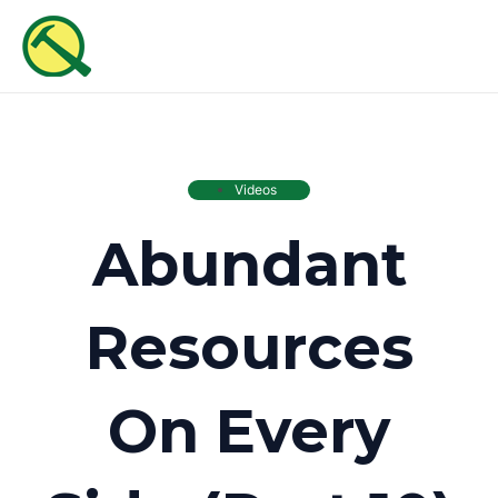
Skip
MAI
to
ME
content
Videos
Abundant
Resources
On Every