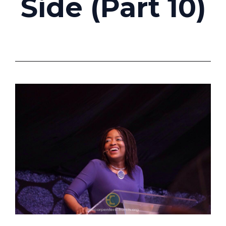
Side (Part 10)