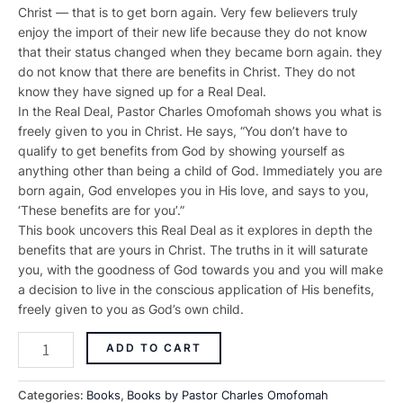
Christ — that is to get born again. Very few believers truly
enjoy the import of their new life because they do not know
that their status changed when they became born again. they
do not know that there are benefits in Christ. They do not
know they have signed up for a Real Deal.
In the Real Deal, Pastor Charles Omofomah shows you what is
freely given to you in Christ. He says, “You don’t have to
qualify to get benefits from God by showing yourself as
anything other than being a child of God. Immediately you are
born again, God envelopes you in His love, and says to you,
‘These benefits are for you’.”
This book uncovers this Real Deal as it explores in depth the
benefits that are yours in Christ. The truths in it will saturate
you, with the goodness of God towards you and you will make
a decision to live in the conscious application of His benefits,
freely given to you as God’s own child.
ADD TO CART
Categories:
Books
,
Books by Pastor Charles Omofomah