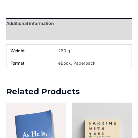
Additional information
Reviews (0)
Weight
260 g
Format
eBook, Paperback
Related Products