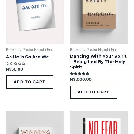
Books by Pastor Nkechi Ene
Books by Pastor Nkechi Ene
Dancing With Your Spirit
As He Is So Are We
– Being Led By The Holy
Spirit
₦
550.00
Rated
0
out
₦
3,000.00
Rated
of
ADD TO CART
5.00
5
out of 5
ADD TO CART
This
product
has
multiple