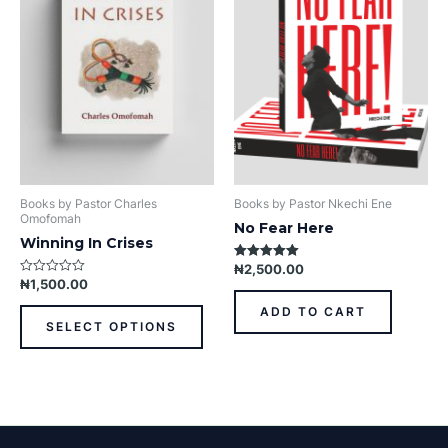
variants.
The
options
may
be
chosen
on
the
product
Books by Pastor Charles
Books by Pastor Nkechi Ene
page
Omofomah
No Fear Here
Winning In Crises
₦
2,500.00
Rated
5.00
₦
1,500.00
Rated
out of 5
0
out
ADD TO CART
of
SELECT OPTIONS
5