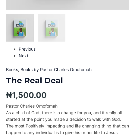
Previous
Next
Books
,
Books by Pastor Charles Omofomah
The Real Deal
₦
1,500.00
Pastor Charles Omofomah
As a child of God, there is a change for you, and it really all
started at the point you made a decision to walk with God.
The most Positively impacting and life changing thing that can
happen to any individual is to give his or her life to Jesus