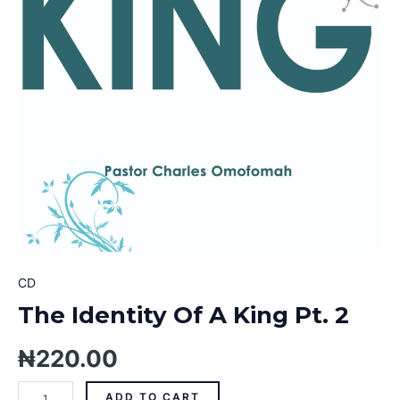
CD
The Identity Of A King Pt. 2
₦
220.00
ADD TO CART