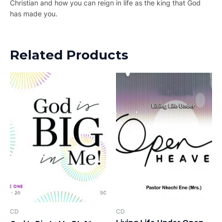
Christian and how you can reign in life as the king that God
has made you.
Related Products
CD
CD