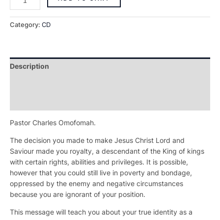
Category:
CD
Description
Additional information
Reviews (0)
Pastor Charles Omofomah.
The decision you made to make Jesus Christ Lord and
Saviour made you royalty, a descendant of the King of kings
with certain rights, abilities and privileges. It is possible,
however that you could still live in poverty and bondage,
oppressed by the enemy and negative circumstances
because you are ignorant of your position.
This message will teach you about your true identity as a