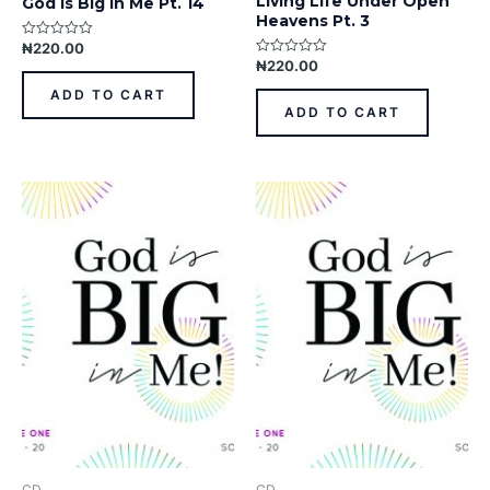
Living Life Under Open
God Is Big In Me Pt. 14
Heavens Pt. 3
₦
220.00
Rated
0
₦
220.00
Rated
out
0
of
out
ADD TO CART
5
of
ADD TO CART
5
CD
CD