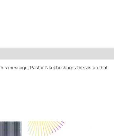
this message, Pastor Nkechi shares the vision that