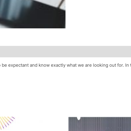
o be expectant and know exactly what we are looking out for. In 