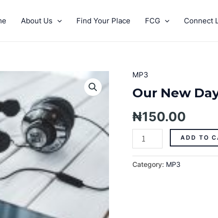
me
About Us
Find Your Place
FCG
Connect L
MP3
Our
New
Our New Day
Day
Vision
₦
150.00
quantity
ADD TO C
Category:
MP3