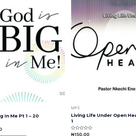
MP3
Living Life Under Open He
g In Me Pt 1 – 20
1
0
Rated
₦
150.00