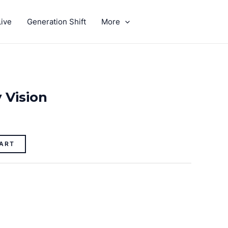
ive
Generation Shift
More
GIVE
 Vision
ART