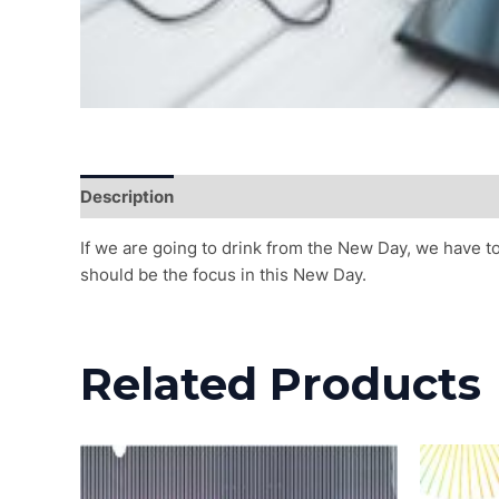
Description
Reviews (0)
If we are going to drink from the New Day, we have t
should be the focus in this New Day.
Related Products