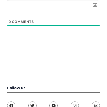
0
COMMENTS
Follow us
F
T
Y
I
T