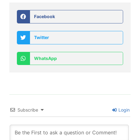
Facebook
Twitter
WhatsApp
Subscribe
Login