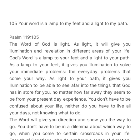
105 Your word is a lamp to my feet and a light to my path.
Psalm 119:105
The Word of God is light. As light, it will give you
illumination and revelation in different areas of your life.
God’s Word is a lamp to your feet and a light to your path.
As a lamp to your feet, it gives you illumination to solve
your immediate problems: the everyday problems that
come your way. As light to your path, it gives you
illumination to be able to see afar into the things that God
has in store for you, no matter how far away they seem to
be from your present day experience. You don’t have to be
confused about your life, neither do you have to live all
your days, not knowing what to do.
The Word will give you direction and show you the way to
go. You don’t have to be in a dilemma about which way to
go, when you come to certain crossroads in your life.