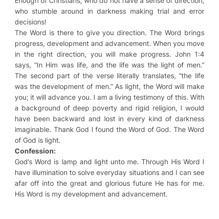
Enough of Christians, who do not have a sense of direction,
who stumble around in darkness making trial and error
decisions!
The Word is there to give you direction. The Word brings
progress, development and advancement. When you move
in the right direction, you will make progress. John 1:4
says, “In Him was life, and the life was the light of men.”
The second part of the verse literally translates, “the life
was the development of men.” As light, the Word will make
you; it will advance you. I am a living testimony of this. With
a background of deep poverty and rigid religion, I would
have been backward and lost in every kind of darkness
imaginable. Thank God I found the Word of God. The Word
of God is light.
Confession:
God’s Word is lamp and light unto me. Through His Word I
have illumination to solve everyday situations and I can see
afar off into the great and glorious future He has for me.
His Word is my development and advancement.