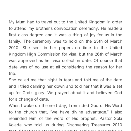
My Mum had to travel out to the United Kingdom in order
to attend my brother's convocation ceremony. He made a
first class degree and it was a thing of joy for us in the
family. The ceremony was to hold on the 25th of March
2010. She sent in her papers on time to the United
Kingdom High Commission for visa, but the 26th of March
was approved as her visa collection date. Of course that
date was of no use at all considering the reason for her
trip.
She called me that night in tears and told me of the date
and I tried calming her down and told her that it was a set
up for God's glory. We prayed about it and believed God
for a change of date.
When I woke up the next day, I reminded God of His Word
to the church that, “we have divine advantage.” I also
reminded Him of the word of His prophet, Pastor Sola
Kolade who told us during Discovering Treasures 2010