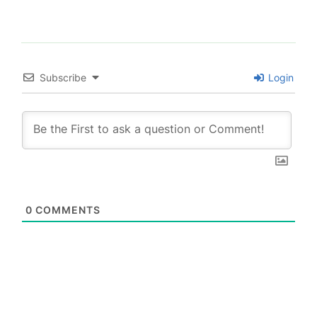
Subscribe
Login
0
COMMENTS