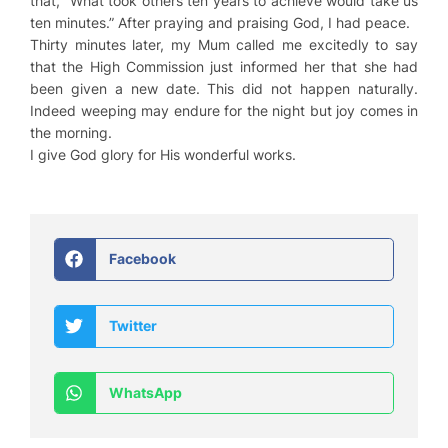
that, “What took others ten years to achieve would take us
ten minutes.” After praying and praising God, I had peace.
Thirty minutes later, my Mum called me excitedly to say
that the High Commission just informed her that she had
been given a new date. This did not happen naturally.
Indeed weeping may endure for the night but joy comes in
the morning.
I give God glory for His wonderful works.
Facebook
Twitter
WhatsApp