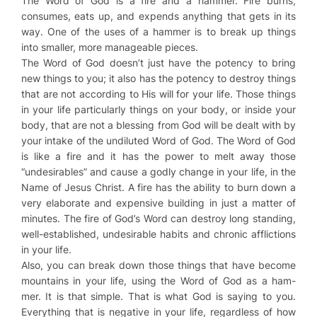
The Word of God is a fire and a hammer. Fire burns,
consumes, eats up, and expends anything that gets in its
way. One of the uses of a hammer is to break up things
into smaller, more manageable pieces.
The Word of God doesn’t just have the potency to bring
new things to you; it also has the potency to destroy things
that are not according to His will for your life. Those things
in your life particularly things on your body, or inside your
body, that are not a blessing from God will be dealt with by
your intake of the undiluted Word of God. The Word of God
is like a fire and it has the power to melt away those
“undesirables” and cause a godly change in your life, in the
Name of Jesus Christ. A fire has the ability to burn down a
very elaborate and expensive building in just a matter of
minutes. The fire of God’s Word can destroy long standing,
well-established, undesirable habits and chronic afflictions
in your life.
Also, you can break down those things that have become
mountains in your life, using the Word of God as a ham-
mer. It is that simple. That is what God is saying to you.
Everything that is negative in your life, regardless of how