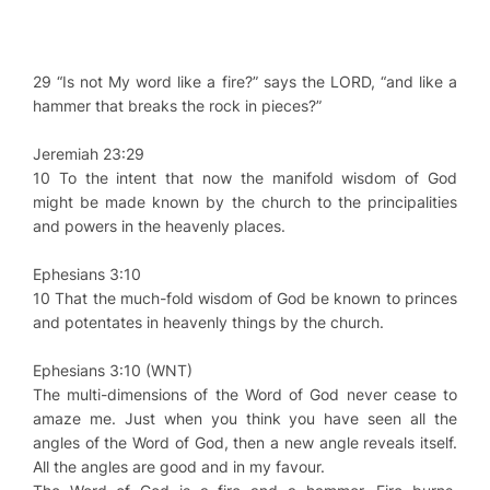
29 “Is not My word like a fire?” says the LORD, “and like a
hammer that breaks the rock in pieces?”
Jeremiah 23:29
10 To the intent that now the manifold wisdom of God
might be made known by the church to the principalities
and powers in the heavenly places.
Ephesians 3:10
10 That the much-fold wisdom of God be known to princes
and potentates in heavenly things by the church.
Ephesians 3:10 (WNT)
The multi-dimensions of the Word of God never cease to
amaze me. Just when you think you have seen all the
angles of the Word of God, then a new angle reveals itself.
All the angles are good and in my favour.