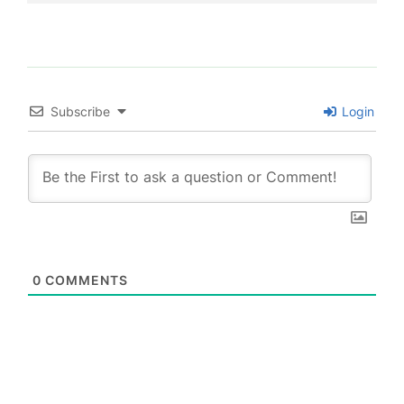
Subscribe
Login
0
COMMENTS