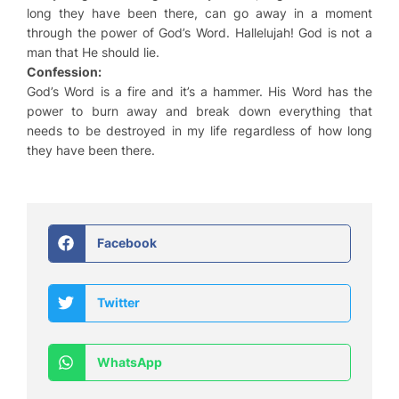
long they have been there, can go away in a moment
through the power of God’s Word. Hallelujah! God is not a
man that He should lie.
Confession:
God’s Word is a fire and it’s a hammer. His Word has the
power to burn away and break down everything that
needs to be destroyed in my life regardless of how long
they have been there.
Facebook
Twitter
WhatsApp