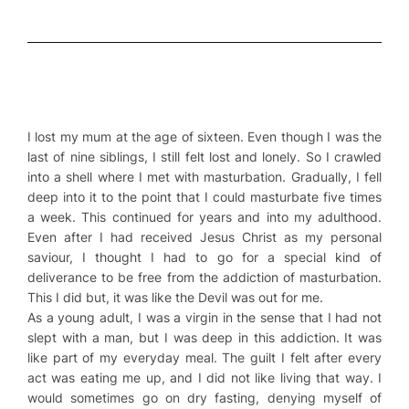
I lost my mum at the age of sixteen. Even though I was the
last of nine siblings, I still felt lost and lonely. So I crawled
into a shell where I met with masturbation. Gradually, I fell
deep into it to the point that I could masturbate five times
a week. This continued for years and into my adulthood.
Even after I had received Jesus Christ as my personal
saviour, I thought I had to go for a special kind of
deliverance to be free from the addiction of masturbation.
This I did but, it was like the Devil was out for me.
As a young adult, I was a virgin in the sense that I had not
slept with a man, but I was deep in this addiction. It was
like part of my everyday meal. The guilt I felt after every
act was eating me up, and I did not like living that way. I
would sometimes go on dry fasting, denying myself of