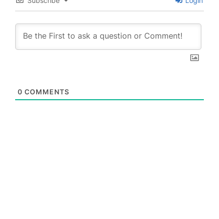
Subscribe
Login
0
COMMENTS