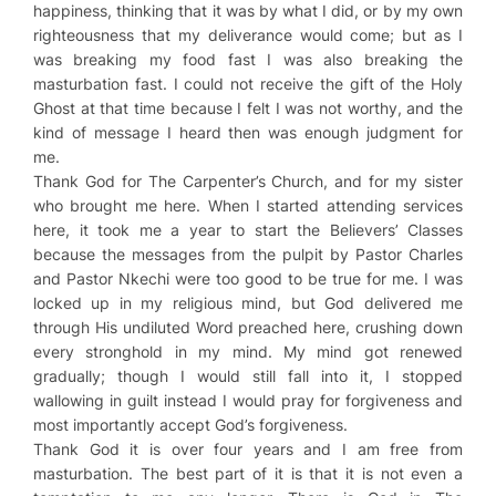
happiness, thinking that it was by what I did, or by my own
righteousness that my deliverance would come; but as I
was breaking my food fast I was also breaking the
masturbation fast. I could not receive the gift of the Holy
Ghost at that time because I felt I was not worthy, and the
kind of message I heard then was enough judgment for
me.
Thank God for The Carpenter’s Church, and for my sister
who brought me here. When I started attending services
here, it took me a year to start the Believers’ Classes
because the messages from the pulpit by Pastor Charles
and Pastor Nkechi were too good to be true for me. I was
locked up in my religious mind, but God delivered me
through His undiluted Word preached here, crushing down
every stronghold in my mind. My mind got renewed
gradually; though I would still fall into it, I stopped
wallowing in guilt instead I would pray for forgiveness and
most importantly accept God’s forgiveness.
Thank God it is over four years and I am free from
masturbation. The best part of it is that it is not even a