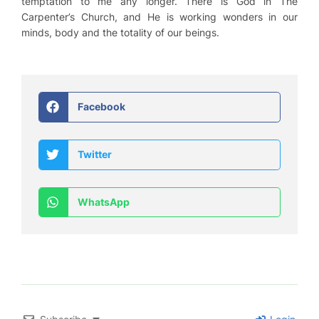
temptation to me any longer. There is God in The
Carpenter’s Church, and He is working wonders in our
minds, body and the totality of our beings.
Facebook
Twitter
WhatsApp