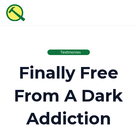
Skip
MAI
to
ME
content
Testimonies
Finally Free
From A Dark
Addiction