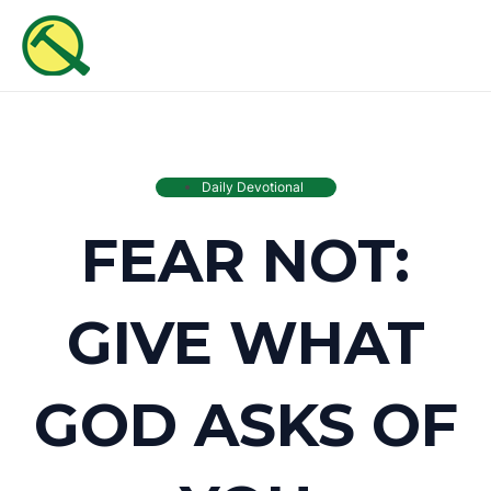
Skip
MAI
to
ME
content
Daily Devotional
FEAR NOT:
GIVE WHAT
GOD ASKS OF