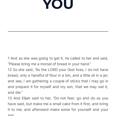
YOU
1 And as she was going to get it, he called to her and said,
“Please bring me a morsel of bread in your hand.”
12 So she said, “As the LORD your God lives, I do not have
bread, only a handful of flour in a bin, and a little oil in a jar;
and see, I am gathering a couple of sticks that I may go in
and prepare it for myself and my son, that we may eat it,
and die.”
13 And Elijah said to her, “Do not fear; go and do as you
have said, but make me a small cake from it first, and bring
it to me; and afterward make some for yourself and your
son.