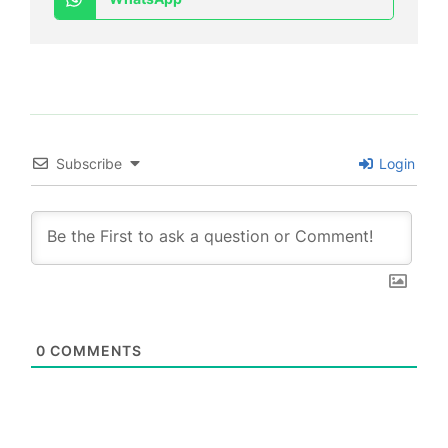
Subscribe
Login
0
COMMENTS