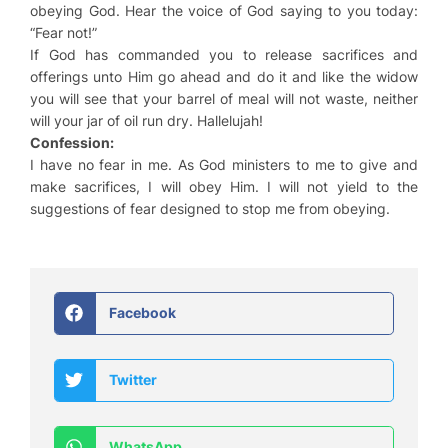
obeying God. Hear the voice of God saying to you today:
“Fear not!”
If God has commanded you to release sacrifices and
offerings unto Him go ahead and do it and like the widow
you will see that your barrel of meal will not waste, neither
will your jar of oil run dry. Hallelujah!
Confession:
I have no fear in me. As God ministers to me to give and
make sacrifices, I will obey Him. I will not yield to the
suggestions of fear designed to stop me from obeying.
Facebook
Twitter
WhatsApp