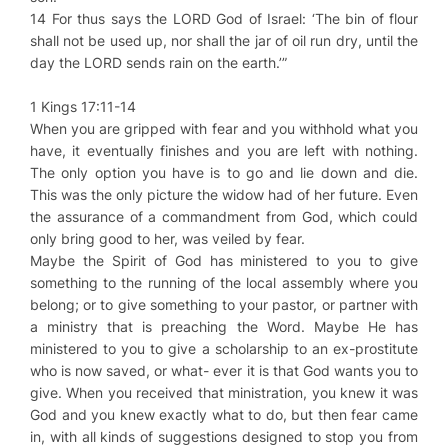
14 For thus says the LORD God of Israel: ‘The bin of flour
shall not be used up, nor shall the jar of oil run dry, until the
day the LORD sends rain on the earth.’”
1 Kings 17:11-14
When you are gripped with fear and you withhold what you
have, it eventually finishes and you are left with nothing.
The only option you have is to go and lie down and die.
This was the only picture the widow had of her future. Even
the assurance of a commandment from God, which could
only bring good to her, was veiled by fear.
Maybe the Spirit of God has ministered to you to give
something to the running of the local assembly where you
belong; or to give something to your pastor, or partner with
a ministry that is preaching the Word. Maybe He has
ministered to you to give a scholarship to an ex-prostitute
who is now saved, or what- ever it is that God wants you to
give. When you received that ministration, you knew it was
God and you knew exactly what to do, but then fear came
in, with all kinds of suggestions designed to stop you from