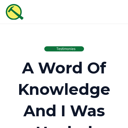
Skip
MAI
to
ME
content
Testimonies
A Word Of
Knowledge
And I Was