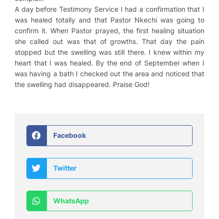
A day before Testimony Service I had a confirmation that I
was healed totally and that Pastor Nkechi was going to
confirm it. When Pastor prayed, the first healing situation
she called out was that of growths. That day the pain
stopped but the swelling was still there. I knew within my
heart that I was healed. By the end of September when I
was having a bath I checked out the area and noticed that
the swelling had disappeared. Praise God!
Facebook
Twitter
WhatsApp