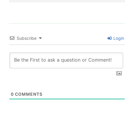
Subscribe
Login
0
COMMENTS