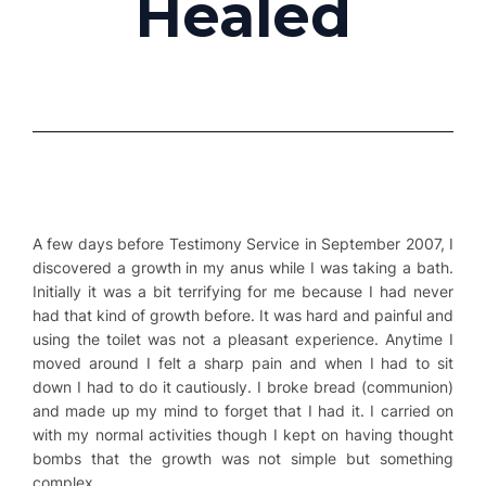
Healed
A few days before Testimony Service in September 2007, I
discovered a growth in my anus while I was taking a bath.
Initially it was a bit terrifying for me because I had never
had that kind of growth before. It was hard and painful and
using the toilet was not a pleasant experience. Anytime I
moved around I felt a sharp pain and when I had to sit
down I had to do it cautiously. I broke bread (communion)
and made up my mind to forget that I had it. I carried on
with my normal activities though I kept on having thought
bombs that the growth was not simple but something
complex.